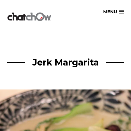
Skip
MENU
to
content
Jerk Margarita