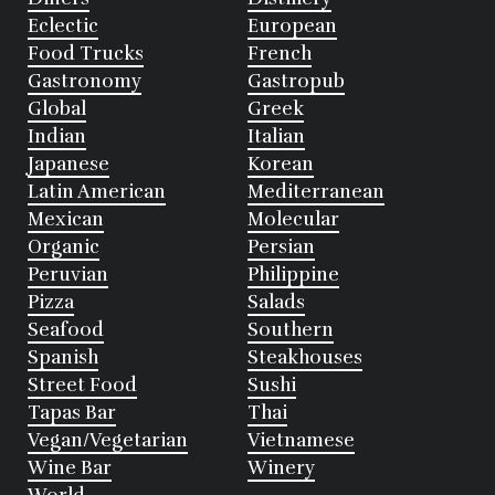
Eclectic
European
Food Trucks
French
Gastronomy
Gastropub
Global
Greek
Indian
Italian
Japanese
Korean
Latin American
Mediterranean
Mexican
Molecular
Organic
Persian
Peruvian
Philippine
Pizza
Salads
Seafood
Southern
Spanish
Steakhouses
Street Food
Sushi
Tapas Bar
Thai
Vegan/Vegetarian
Vietnamese
Wine Bar
Winery