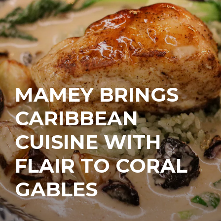
MAMEY BRINGS
CARIBBEAN
CUISINE WITH
FLAIR TO CORAL
GABLES