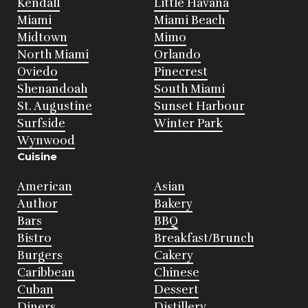
Kendall
Little Havana
Miami
Miami Beach
Midtown
Mimo
North Miami
Orlando
Oviedo
Pinecrest
Shenandoah
South Miami
St. Augustine
Sunset Harbour
Surfside
Winter Park
Wynwood
Cuisine
American
Asian
Author
Bakery
Bars
BBQ
Bistro
Breakfast/Brunch
Burgers
Cakery
Caribbean
Chinese
Cuban
Dessert
Diners
Distillery