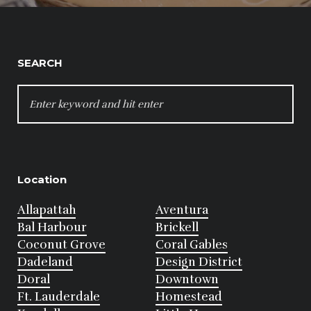
SEARCH
SEARCH
FOR:
Location
Allapattah
Aventura
Bal Harbour
Brickell
Coconut Grove
Coral Gables
Dadeland
Design District
Doral
Downtown
Ft. Lauderdale
Homestead