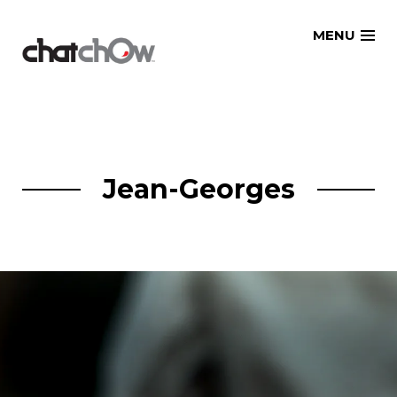
Skip
MENU
to
content
Jean-Georges