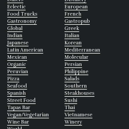
Eclectic
European
Food Trucks
French
Gastronomy
Gastropub
Global
Greek
Indian
Italian
Japanese
Korean
Latin American
Mediterranean
Mexican
Molecular
Organic
Persian
Peruvian
Philippine
Pizza
Salads
Seafood
Southern
Spanish
Steakhouses
Street Food
Sushi
Tapas Bar
Thai
Vegan/Vegetarian
Vietnamese
Wine Bar
Winery