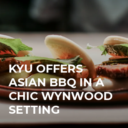
KYU OFFERS
ASIAN BBQ IN A
CHIC WYNWOOD
SETTING