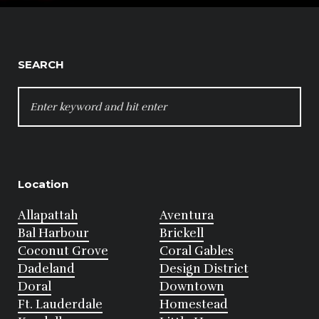
SEARCH
SEARCH
FOR:
Location
Allapattah
Aventura
Bal Harbour
Brickell
Coconut Grove
Coral Gables
Dadeland
Design District
Doral
Downtown
Ft. Lauderdale
Homestead