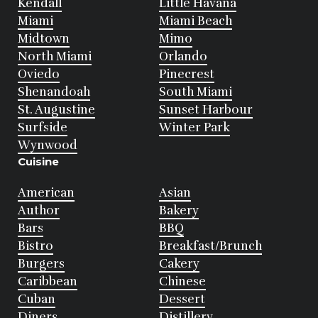
Kendall
Little Havana
Miami
Miami Beach
Midtown
Mimo
North Miami
Orlando
Oviedo
Pinecrest
Shenandoah
South Miami
St. Augustine
Sunset Harbour
Surfside
Winter Park
Wynwood
Cuisine
American
Asian
Author
Bakery
Bars
BBQ
Bistro
Breakfast/Brunch
Burgers
Cakery
Caribbean
Chinese
Cuban
Dessert
Diners
Distillery