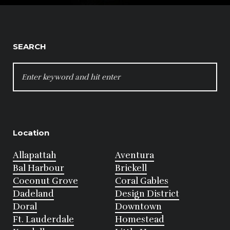
SEARCH
SEARCH
FOR:
Location
Allapattah
Aventura
Bal Harbour
Brickell
Coconut Grove
Coral Gables
Dadeland
Design District
Doral
Downtown
Ft. Lauderdale
Homestead