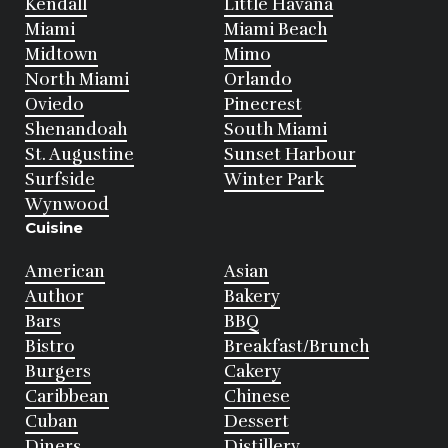
Kendall
Little Havana
Miami
Miami Beach
Midtown
Mimo
North Miami
Orlando
Oviedo
Pinecrest
Shenandoah
South Miami
St. Augustine
Sunset Harbour
Surfside
Winter Park
Wynwood
Cuisine
American
Asian
Author
Bakery
Bars
BBQ
Bistro
Breakfast/Brunch
Burgers
Cakery
Caribbean
Chinese
Cuban
Dessert
Diners
Distillery