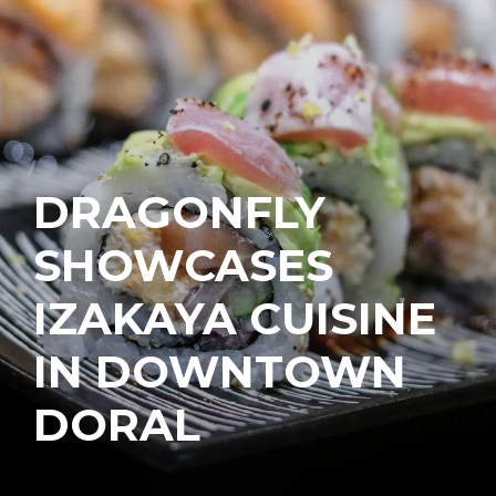
DRAGONFLY
SHOWCASES
IZAKAYA CUISINE
IN DOWNTOWN
DORAL