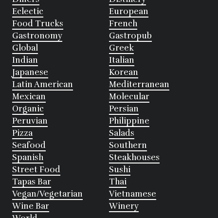
Eclectic
European
Food Trucks
French
Gastronomy
Gastropub
Global
Greek
Indian
Italian
Japanese
Korean
Latin American
Mediterranean
Mexican
Molecular
Organic
Persian
Peruvian
Philippine
Pizza
Salads
Seafood
Southern
Spanish
Steakhouses
Street Food
Sushi
Tapas Bar
Thai
Vegan/Vegetarian
Vietnamese
Wine Bar
Winery