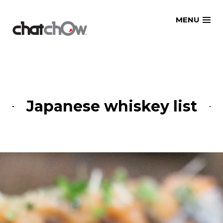
Skip
MENU
to
content
Japanese whiskey list