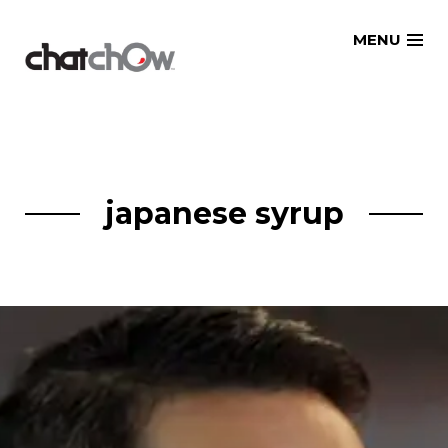
Skip
MENU
to
content
japanese syrup