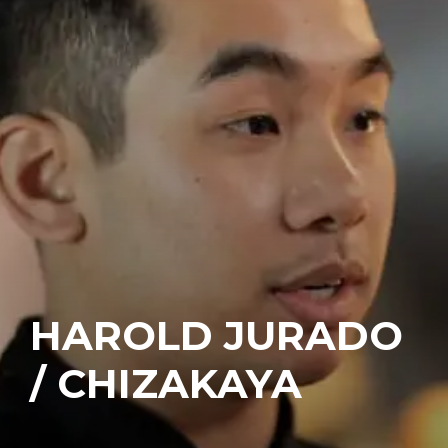
HAROLD JURADO
/ CHIZAKAYA