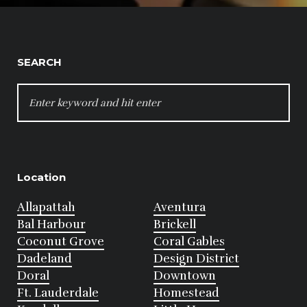
SEARCH
SEARCH
FOR:
Location
Allapattah
Aventura
Bal Harbour
Brickell
Coconut Grove
Coral Gables
Dadeland
Design District
Doral
Downtown
Ft. Lauderdale
Homestead