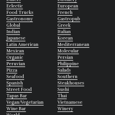
Eclectic
European
Food Trucks
French
Gastronomy
Gastropub
Global
Greek
Indian
Italian
Japanese
Korean
Latin American
Mediterranean
Mexican
Molecular
Organic
Persian
Peruvian
Philippine
Pizza
Salads
Seafood
Southern
Spanish
Steakhouses
Street Food
Sushi
Tapas Bar
Thai
Vegan/Vegetarian
Vietnamese
Wine Bar
Winery