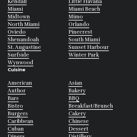
Kendall
Little Havana
Miami
Miami Beach
Midtown
Mimo
North Miami
Orlando
Oviedo
Pinecrest
Shenandoah
South Miami
St. Augustine
Sunset Harbour
Surfside
Winter Park
Wynwood
Cuisine
American
Asian
Author
Bakery
Bars
BBQ
Bistro
Breakfast/Brunch
Burgers
Cakery
Caribbean
Chinese
Cuban
Dessert
Diners
Distillery