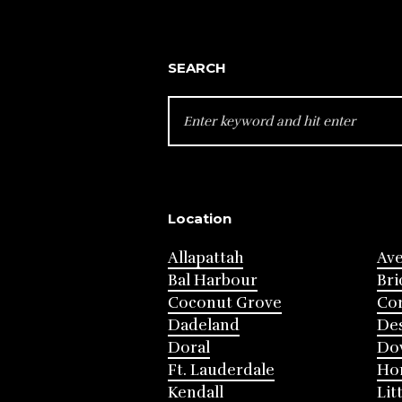
SEARCH
SEARCH
FOR:
Location
Allapattah
Av
Bal Harbour
Bri
Coconut Grove
Cor
Dadeland
Des
Doral
Do
Ft. Lauderdale
Ho
Kendall
Lit