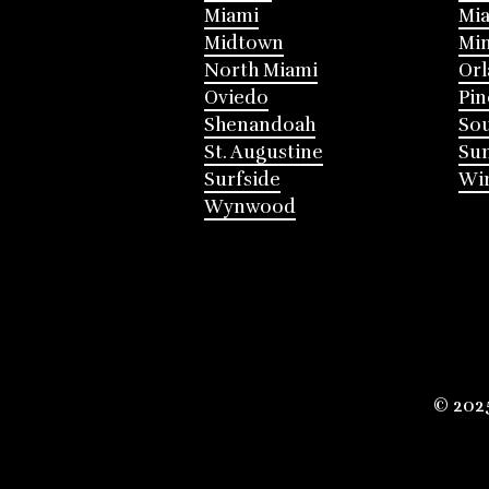
Miami
Mia
Midtown
Mi
North Miami
Or
Oviedo
Pin
Shenandoah
Sou
St. Augustine
Su
Surfside
Win
Wynwood
© 202