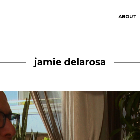
ABOUT
jamie delarosa