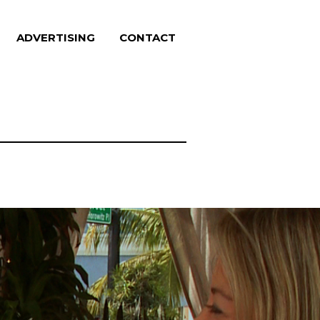
ADVERTISING
CONTACT