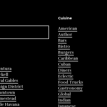
Cuisine
American
Author
Bars
Bistro
Burgers
Caribbean
Cuban
entura
Diners
ckell
Eclectic
al Gables
Food Trucks
ign District
Gastronomy
wntown
Global
mestead
Indian
tle Havana
Japanese