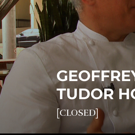
GEOFFREY
TUDOR H
[CLOSED]