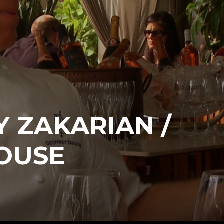
 ZAKARIAN /
OUSE