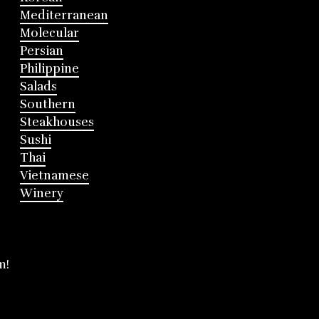
Mediterranean
Molecular
Persian
Philippine
Salads
Southern
Steakhouses
Sushi
Thai
Vietnamese
Winery
m!