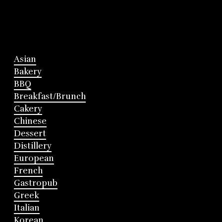
Asian
Bakery
BBQ
Breakfast/Brunch
Cakery
Chinese
Dessert
Distillery
European
French
Gastropub
Greek
Italian
Korean