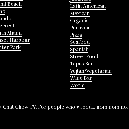
mi Beach
Latin American
mo
Mexican
lando
Organic
ecrest
Peruvian
th Miami
Pizza
nset Harbour
Seafood
ter Park
Spanish
Street Food
Tapas Bar
Vegan/Vegetarian
Wine Bar
World
5 Chat Chow TV. For people who ♥ food... nom nom no