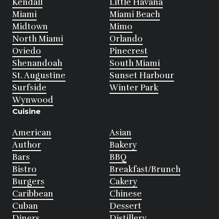
Kendall
Little Havana
Miami
Miami Beach
Midtown
Mimo
North Miami
Orlando
Oviedo
Pinecrest
Shenandoah
South Miami
St. Augustine
Sunset Harbour
Surfside
Winter Park
Wynwood
Cuisine
American
Asian
Author
Bakery
Bars
BBQ
Bistro
Breakfast/Brunch
Burgers
Cakery
Caribbean
Chinese
Cuban
Dessert
Diners
Distillery