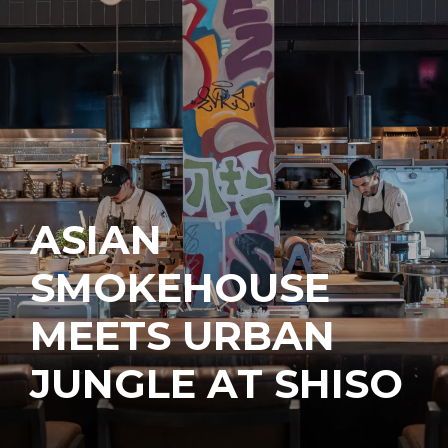
ASIAN
SMOKEHOUSE
MEETS URBAN
JUNGLE AT SHISO