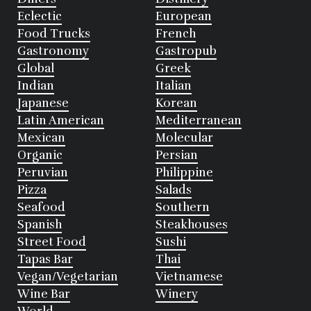
Eclectic
European
Food Trucks
French
Gastronomy
Gastropub
Global
Greek
Indian
Italian
Japanese
Korean
Latin American
Mediterranean
Mexican
Molecular
Organic
Persian
Peruvian
Philippine
Pizza
Salads
Seafood
Southern
Spanish
Steakhouses
Street Food
Sushi
Tapas Bar
Thai
Vegan/Vegetarian
Vietnamese
Wine Bar
Winery