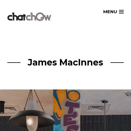
Skip
MENU
to
content
James MacInnes