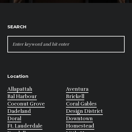
SEARCH
SEARCH
FOR:
Location
Allapattah
Aventura
Bal Harbour
Brickell
Coconut Grove
Coral Gables
Dadeland
Design District
Doral
Downtown
Ft. Lauderdale
Homestead