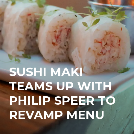
SUSHI MAKI
TEAMS UP WITH
PHILIP SPEER TO
REVAMP MENU