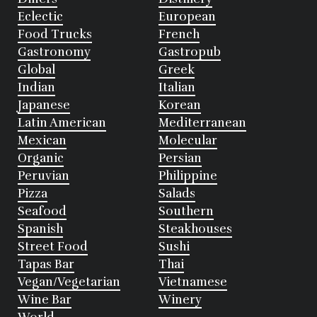
Eclectic
European
Food Trucks
French
Gastronomy
Gastropub
Global
Greek
Indian
Italian
Japanese
Korean
Latin American
Mediterranean
Mexican
Molecular
Organic
Persian
Peruvian
Philippine
Pizza
Salads
Seafood
Southern
Spanish
Steakhouses
Street Food
Sushi
Tapas Bar
Thai
Vegan/Vegetarian
Vietnamese
Wine Bar
Winery