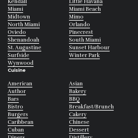
Kendall
Little Havana
Miami
Miami Beach
Midtown
Mimo
North Miami
Orlando
Oviedo
Pinecrest
Shenandoah
South Miami
St. Augustine
Sunset Harbour
Surfside
Winter Park
Wynwood
Cuisine
American
Asian
Author
Bakery
Bars
BBQ
Bistro
Breakfast/Brunch
Burgers
Cakery
Caribbean
Chinese
Cuban
Dessert
Diners
Distillery