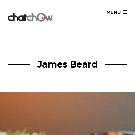
Skip
MENU
to
content
James Beard