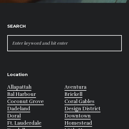
SEARCH
SEARCH
FOR:
Location
Allapattah
Aventura
Bal Harbour
Brickell
Coconut Grove
Coral Gables
Dadeland
Design District
Doral
Downtown
Ft. Lauderdale
Homestead