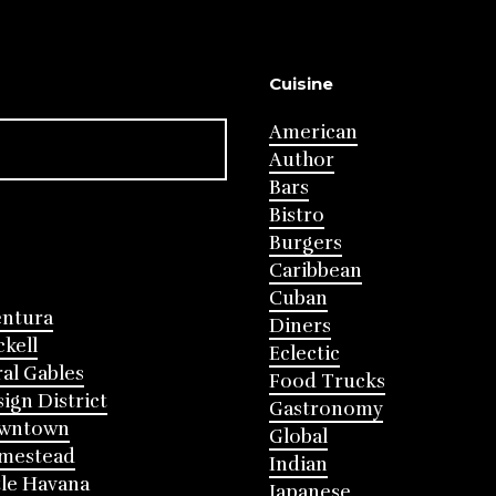
Cuisine
American
Author
Bars
Bistro
Burgers
Caribbean
Cuban
entura
Diners
ckell
Eclectic
al Gables
Food Trucks
ign District
Gastronomy
wntown
Global
mestead
Indian
tle Havana
Japanese