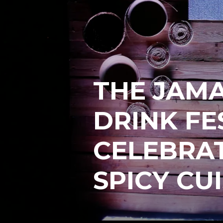
THE JAM
DRINK FE
CELEBRAT
SPICY CU