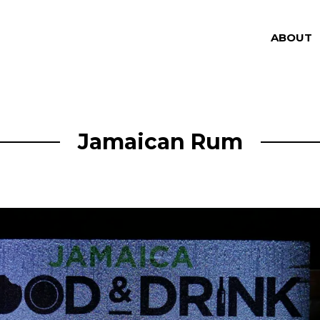
ABOUT
Jamaican Rum