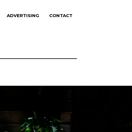
ADVERTISING
CONTACT