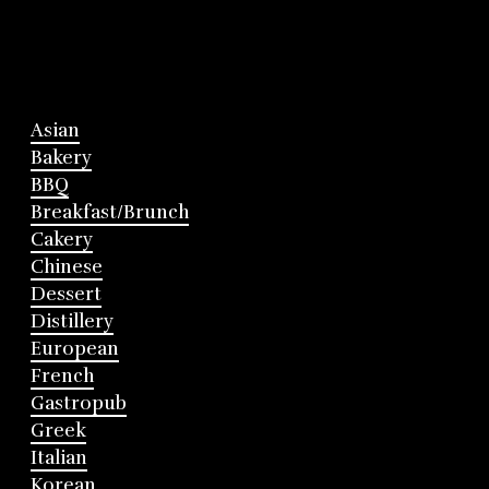
Asian
Bakery
BBQ
Breakfast/Brunch
Cakery
Chinese
Dessert
Distillery
European
French
Gastropub
Greek
Italian
Korean