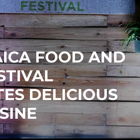
AICA FOOD AND
STIVAL
ES DELICIOUS
ISINE