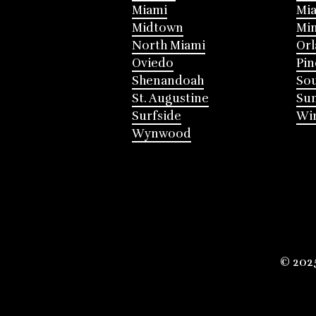
Miami
Mia
Midtown
Mi
North Miami
Or
Oviedo
Pin
Shenandoah
Sou
St. Augustine
Su
Surfside
Win
Wynwood
© 202