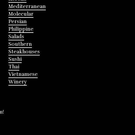
Mediterranean
Molecular
Persian
Philippine
Salads
Southern
Steakhouses
Sushi
Thai
Vietnamese
Winery
m!