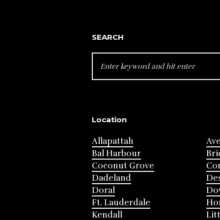
SEARCH
SEARCH
FOR:
Location
Allapattah
Av
Bal Harbour
Bri
Coconut Grove
Cor
Dadeland
Des
Doral
Do
Ft. Lauderdale
Ho
Kendall
Lit