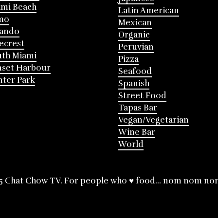
mi Beach
Latin American
mo
Mexican
lando
Organic
ecrest
Peruvian
th Miami
Pizza
nset Harbour
Seafood
ter Park
Spanish
Street Food
Tapas Bar
Vegan/Vegetarian
Wine Bar
World
5 Chat Chow TV. For people who ♥ food... nom nom no