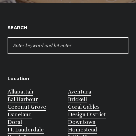
SEARCH
SEARCH
FOR:
Location
Allapattah
Aventura
Bal Harbour
Brickell
Coconut Grove
Coral Gables
Dadeland
Design District
Doral
Downtown
Ft. Lauderdale
Homestead