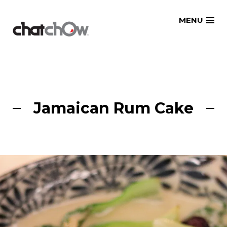
Skip
MENU
to
content
Jamaican Rum Cake