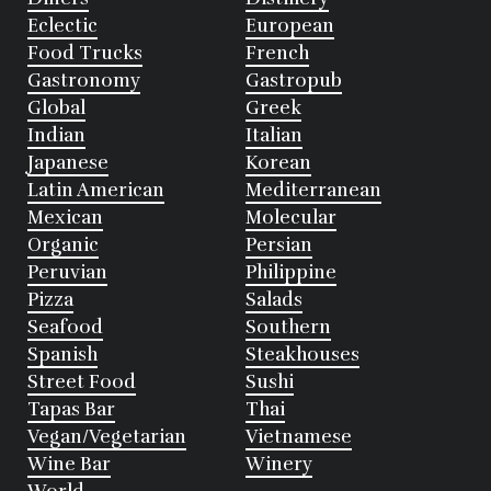
Eclectic
European
Food Trucks
French
Gastronomy
Gastropub
Global
Greek
Indian
Italian
Japanese
Korean
Latin American
Mediterranean
Mexican
Molecular
Organic
Persian
Peruvian
Philippine
Pizza
Salads
Seafood
Southern
Spanish
Steakhouses
Street Food
Sushi
Tapas Bar
Thai
Vegan/Vegetarian
Vietnamese
Wine Bar
Winery