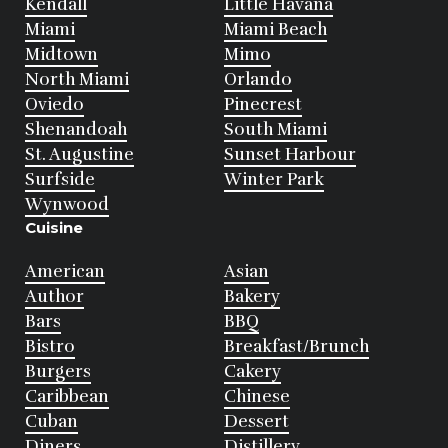
Kendall
Little Havana
Miami
Miami Beach
Midtown
Mimo
North Miami
Orlando
Oviedo
Pinecrest
Shenandoah
South Miami
St. Augustine
Sunset Harbour
Surfside
Winter Park
Wynwood
Cuisine
American
Asian
Author
Bakery
Bars
BBQ
Bistro
Breakfast/Brunch
Burgers
Cakery
Caribbean
Chinese
Cuban
Dessert
Diners
Distillery