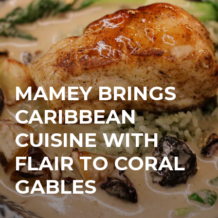
MAMEY BRINGS
CARIBBEAN
CUISINE WITH
FLAIR TO CORAL
GABLES