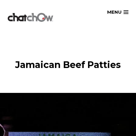
Skip
MENU
to
content
Jamaican Beef Patties