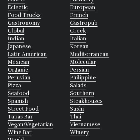
Eclectic
European
Food Trucks
French
Gastronomy
Gastropub
Global
Greek
Indian
Italian
Japanese
Korean
Latin American
Mediterranean
Mexican
Molecular
Organic
Persian
Peruvian
Philippine
Pizza
Salads
Seafood
Southern
Spanish
Steakhouses
Street Food
Sushi
Tapas Bar
Thai
Vegan/Vegetarian
Vietnamese
Wine Bar
Winery