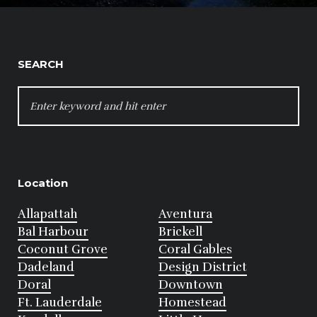
SEARCH
SEARCH
FOR:
Location
Allapattah
Aventura
Bal Harbour
Brickell
Coconut Grove
Coral Gables
Dadeland
Design District
Doral
Downtown
Ft. Lauderdale
Homestead