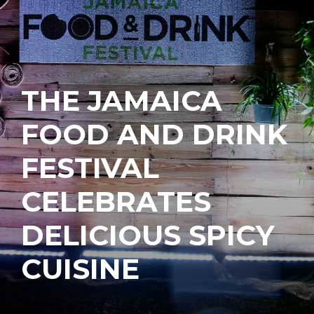
THE JAMAICA
FOOD AND DRINK
FESTIVAL
CELEBRATES
DELICIOUS SPICY
CUISINE