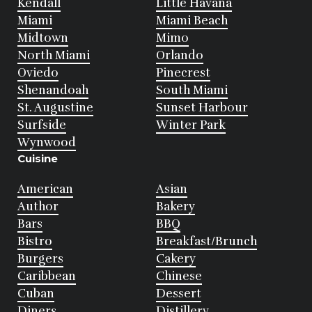
Kendall
Little Havana
Miami
Miami Beach
Midtown
Mimo
North Miami
Orlando
Oviedo
Pinecrest
Shenandoah
South Miami
St. Augustine
Sunset Harbour
Surfside
Winter Park
Wynwood
Cuisine
American
Asian
Author
Bakery
Bars
BBQ
Bistro
Breakfast/Brunch
Burgers
Cakery
Caribbean
Chinese
Cuban
Dessert
Diners
Distillery