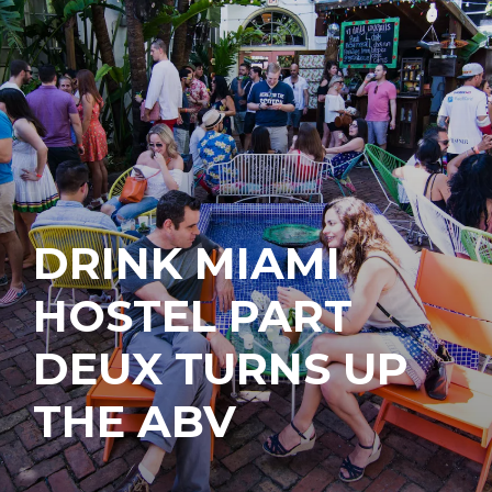
DRINK MIAMI
HOSTEL PART
DEUX TURNS UP
THE ABV