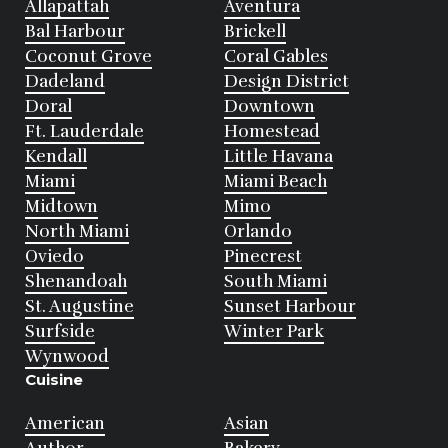
Allapattah
Aventura
Bal Harbour
Brickell
Coconut Grove
Coral Gables
Dadeland
Design District
Doral
Downtown
Ft. Lauderdale
Homestead
Kendall
Little Havana
Miami
Miami Beach
Midtown
Mimo
North Miami
Orlando
Oviedo
Pinecrest
Shenandoah
South Miami
St. Augustine
Sunset Harbour
Surfside
Winter Park
Wynwood
Cuisine
American
Asian