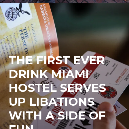
THE FIRST EVER
DRINK MIAMI
HOSTEL SERVES
UP LIBATIONS
WITH A SIDE OF