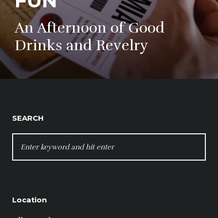
FUN
An Afternoon of Good
Drinks and Revelry
SEARCH
SEARCH
FOR:
Location