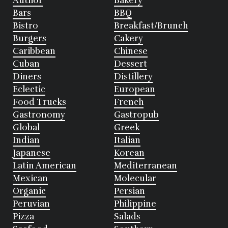
Author
Bakery
Bars
BBQ
Bistro
Breakfast/Brunch
Burgers
Cakery
Caribbean
Chinese
Cuban
Dessert
Diners
Distillery
Eclectic
European
Food Trucks
French
Gastronomy
Gastropub
Global
Greek
Indian
Italian
Japanese
Korean
Latin American
Mediterranean
Mexican
Molecular
Organic
Persian
Peruvian
Philippine
Pizza
Salads