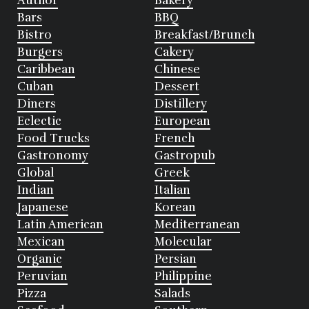
Author
Bakery
Bars
BBQ
Bistro
Breakfast/Brunch
Burgers
Cakery
Caribbean
Chinese
Cuban
Dessert
Diners
Distillery
Eclectic
European
Food Trucks
French
Gastronomy
Gastropub
Global
Greek
Indian
Italian
Japanese
Korean
Latin American
Mediterranean
Mexican
Molecular
Organic
Persian
Peruvian
Philippine
Pizza
Salads