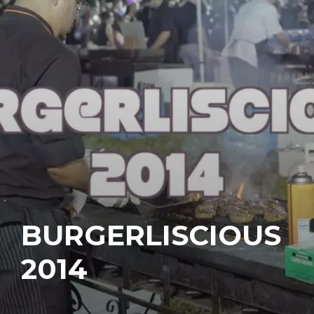
BURGERLISCIOUS
2014