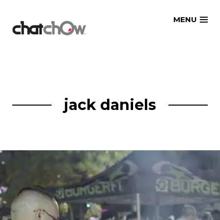
Skip
MENU
to
content
jack daniels