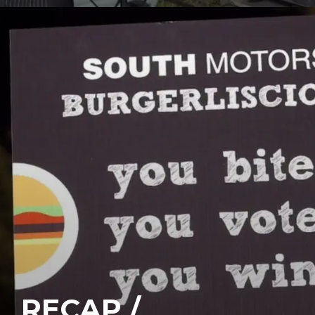
RECAP /