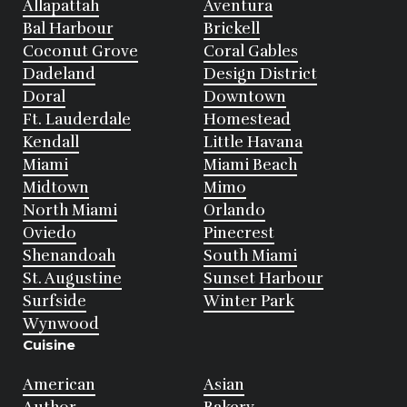
Allapattah
Aventura
Bal Harbour
Brickell
Coconut Grove
Coral Gables
Dadeland
Design District
Doral
Downtown
Ft. Lauderdale
Homestead
Kendall
Little Havana
Miami
Miami Beach
Midtown
Mimo
North Miami
Orlando
Oviedo
Pinecrest
Shenandoah
South Miami
St. Augustine
Sunset Harbour
Surfside
Winter Park
Wynwood
Cuisine
American
Asian