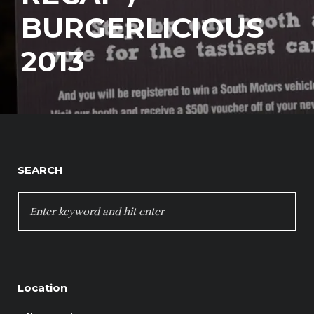
BURGERLICIOUS
2013
SEARCH
SEARCH
FOR:
Location