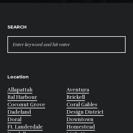
SEARCH
SEARCH
FOR:
Location
Allapattah
Aventura
Bal Harbour
Brickell
Coconut Grove
Coral Gables
Dadeland
Design District
Doral
Downtown
Ft. Lauderdale
Homestead