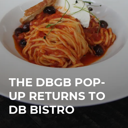
THE DBGB POP-
UP RETURNS TO
DB BISTRO