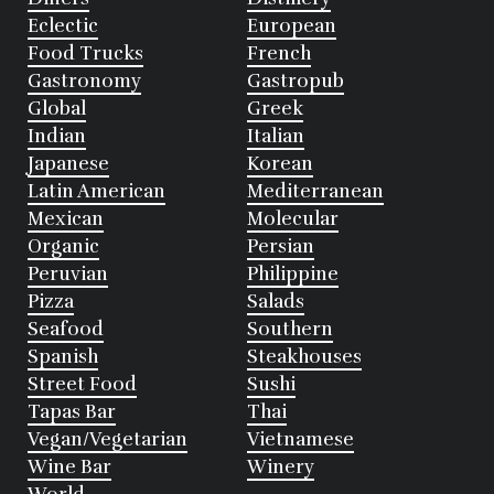
Eclectic
European
Food Trucks
French
Gastronomy
Gastropub
Global
Greek
Indian
Italian
Japanese
Korean
Latin American
Mediterranean
Mexican
Molecular
Organic
Persian
Peruvian
Philippine
Pizza
Salads
Seafood
Southern
Spanish
Steakhouses
Street Food
Sushi
Tapas Bar
Thai
Vegan/Vegetarian
Vietnamese
Wine Bar
Winery