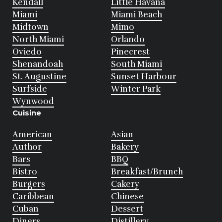
Kendall
Little Havana
Miami
Miami Beach
Midtown
Mimo
North Miami
Orlando
Oviedo
Pinecrest
Shenandoah
South Miami
St. Augustine
Sunset Harbour
Surfside
Winter Park
Wynwood
Cuisine
American
Asian
Author
Bakery
Bars
BBQ
Bistro
Breakfast/Brunch
Burgers
Cakery
Caribbean
Chinese
Cuban
Dessert
Diners
Distillery