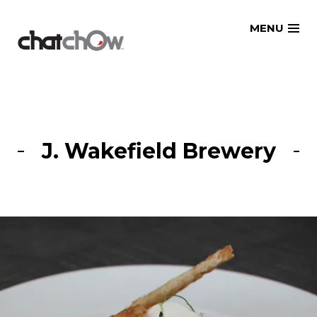
Skip
MENU
to
content
J. Wakefield Brewery