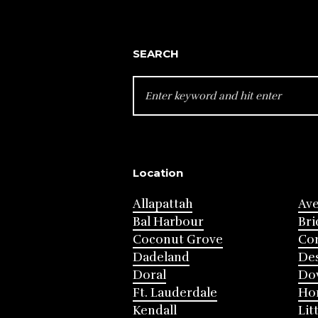
SEARCH
SEARCH
FOR:
Location
Allapattah
Av
Bal Harbour
Bri
Coconut Grove
Cor
Dadeland
Des
Doral
Do
Ft. Lauderdale
Ho
Kendall
Lit