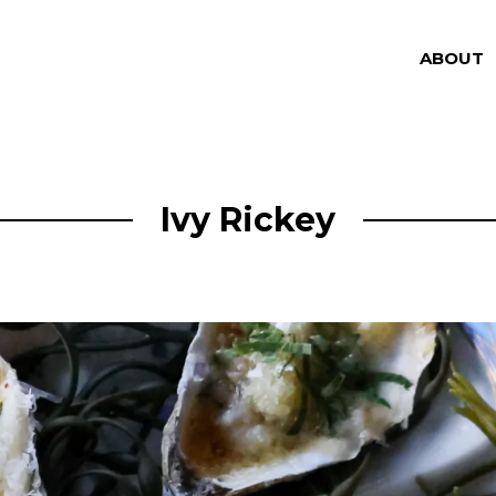
ABOUT
Ivy Rickey