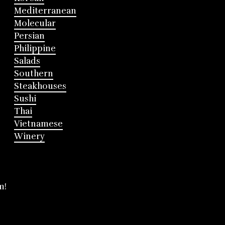
Mediterranean
Molecular
Persian
Philippine
Salads
Southern
Steakhouses
Sushi
Thai
Vietnamese
Winery
m!