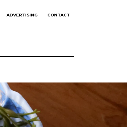
ADVERTISING
CONTACT