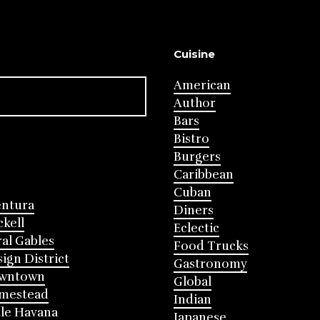
Cuisine
American
Author
Bars
Bistro
Burgers
Caribbean
Cuban
entura
Diners
ckell
Eclectic
al Gables
Food Trucks
ign District
Gastronomy
wntown
Global
mestead
Indian
tle Havana
Japanese