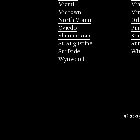
Miami
Mia
Midtown
Mi
North Miami
Or
Oviedo
Pin
Shenandoah
Sou
St. Augustine
Su
Surfside
Win
Wynwood
© 202