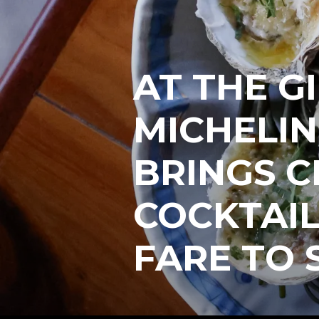
AT THE G
MICHELIN
BRINGS C
COCKTAIL
FARE TO