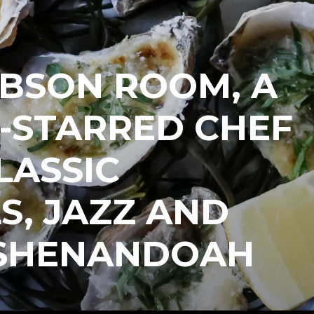
IBSON ROOM, A
-STARRED CHEF
LASSIC
S, JAZZ AND
 SHENANDOAH