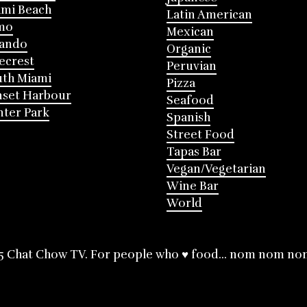
mi Beach
Latin American
mo
Mexican
lando
Organic
ecrest
Peruvian
th Miami
Pizza
nset Harbour
Seafood
ter Park
Spanish
Street Food
Tapas Bar
Vegan/Vegetarian
Wine Bar
World
5 Chat Chow TV. For people who ♥ food... nom nom no