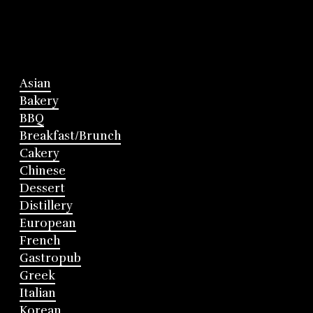
Asian
Bakery
BBQ
Breakfast/Brunch
Cakery
Chinese
Dessert
Distillery
European
French
Gastropub
Greek
Italian
Korean