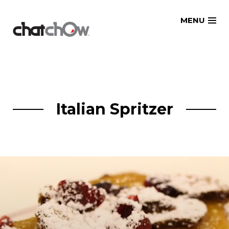
Skip
MENU
to
content
Italian Spritzer