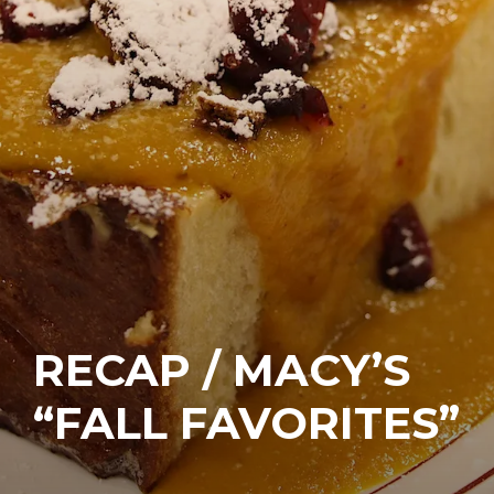
RECAP / MACY’S
“FALL FAVORITES”