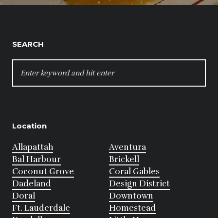
SEARCH
SEARCH
FOR:
Location
Allapattah
Aventura
Bal Harbour
Brickell
Coconut Grove
Coral Gables
Dadeland
Design District
Doral
Downtown
Ft. Lauderdale
Homestead