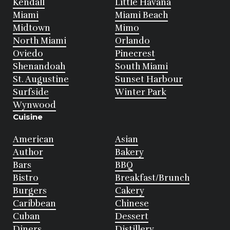
Kendall
Little Havana
Miami
Miami Beach
Midtown
Mimo
North Miami
Orlando
Oviedo
Pinecrest
Shenandoah
South Miami
St. Augustine
Sunset Harbour
Surfside
Winter Park
Wynwood
Cuisine
American
Asian
Author
Bakery
Bars
BBQ
Bistro
Breakfast/Brunch
Burgers
Cakery
Caribbean
Chinese
Cuban
Dessert
Diners
Distillery