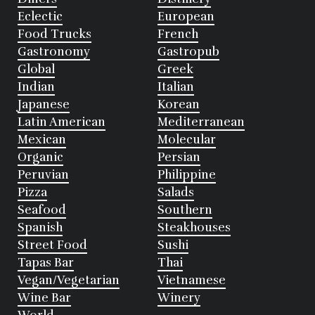
Eclectic
European
Food Trucks
French
Gastronomy
Gastropub
Global
Greek
Indian
Italian
Japanese
Korean
Latin American
Mediterranean
Mexican
Molecular
Organic
Persian
Peruvian
Philippine
Pizza
Salads
Seafood
Southern
Spanish
Steakhouses
Street Food
Sushi
Tapas Bar
Thai
Vegan/Vegetarian
Vietnamese
Wine Bar
Winery