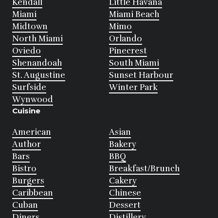
Kendall
Little Havana
Miami
Miami Beach
Midtown
Mimo
North Miami
Orlando
Oviedo
Pinecrest
Shenandoah
South Miami
St. Augustine
Sunset Harbour
Surfside
Winter Park
Wynwood
Cuisine
American
Asian
Author
Bakery
Bars
BBQ
Bistro
Breakfast/Brunch
Burgers
Cakery
Caribbean
Chinese
Cuban
Dessert
Diners
Distillery