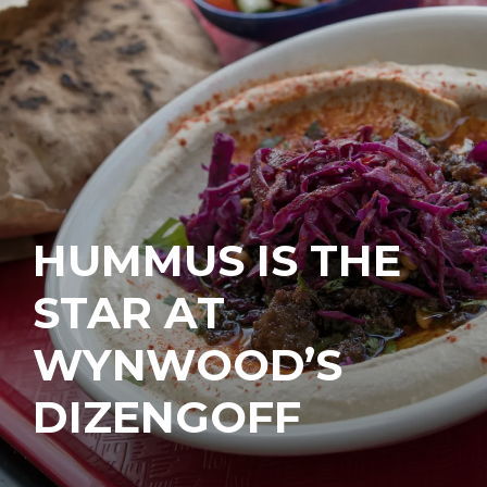
HUMMUS IS THE
STAR AT
WYNWOOD’S
DIZENGOFF