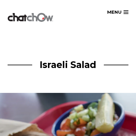
Skip
MENU
to
content
Israeli Salad