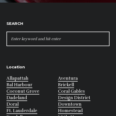
SEARCH
SEARCH
FOR:
Location
Allapattah
Aventura
Bal Harbour
Brickell
Coconut Grove
Coral Gables
Dadeland
Design District
Doral
Downtown
Ft. Lauderdale
Homestead