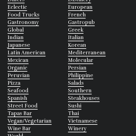
Eclectic
European
Food Trucks
French
Gastronomy
Gastropub
Global
Greek
Indian
Italian
Japanese
Korean
Latin American
Mediterranean
Mexican
Molecular
Organic
Persian
Peruvian
Philippine
Pizza
Salads
Seafood
Southern
Spanish
Steakhouses
Street Food
Sushi
Tapas Bar
Thai
Vegan/Vegetarian
Vietnamese
Wine Bar
Winery