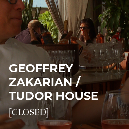
GEOFFREY
ZAKARIAN /
TUDOR HOUSE
[CLOSED]