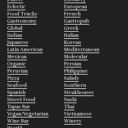
Eclectic
European
Food Trucks
French
Gastronomy
Gastropub
Global
Greek
Indian
Italian
Japanese
Korean
Latin American
Mediterranean
Mexican
Molecular
Organic
Persian
Peruvian
Philippine
Pizza
Salads
Seafood
Southern
Spanish
Steakhouses
Street Food
Sushi
Tapas Bar
Thai
Vegan/Vegetarian
Vietnamese
Wine Bar
Winery