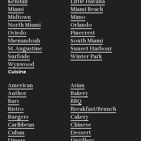
Kendall
Little Havana
Miami
Miami Beach
Midtown
Mimo
North Miami
Orlando
Oviedo
Pinecrest
Shenandoah
South Miami
St. Augustine
Sunset Harbour
Surfside
Winter Park
Wynwood
Cuisine
American
Asian
Author
Bakery
Bars
BBQ
Bistro
Breakfast/Brunch
Burgers
Cakery
Caribbean
Chinese
Cuban
Dessert
Diners
Distillery