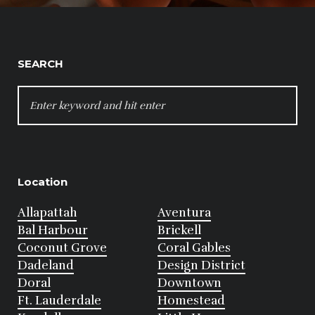
SEARCH
SEARCH
FOR:
Location
Allapattah
Aventura
Bal Harbour
Brickell
Coconut Grove
Coral Gables
Dadeland
Design District
Doral
Downtown
Ft. Lauderdale
Homestead