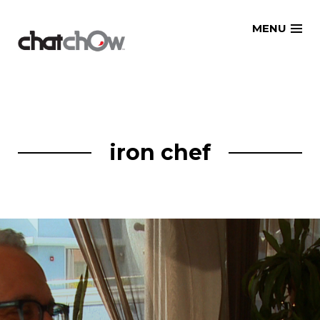
Skip
MENU
to
content
iron chef