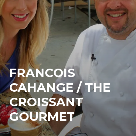
FRANCOIS
CAHANGE / THE
CROISSANT
GOURMET