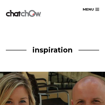
Skip
MENU
to
content
inspiration