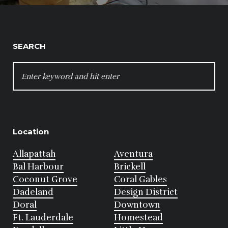
SEARCH
SEARCH
FOR:
Location
Allapattah
Aventura
Bal Harbour
Brickell
Coconut Grove
Coral Gables
Dadeland
Design District
Doral
Downtown
Ft. Lauderdale
Homestead