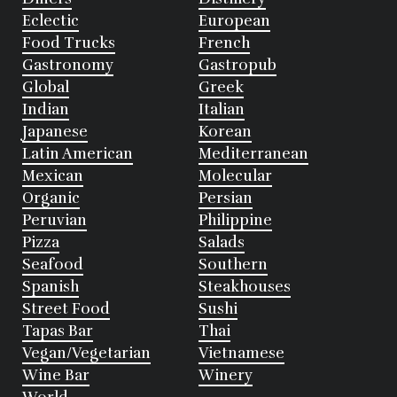
Eclectic
European
Food Trucks
French
Gastronomy
Gastropub
Global
Greek
Indian
Italian
Japanese
Korean
Latin American
Mediterranean
Mexican
Molecular
Organic
Persian
Peruvian
Philippine
Pizza
Salads
Seafood
Southern
Spanish
Steakhouses
Street Food
Sushi
Tapas Bar
Thai
Vegan/Vegetarian
Vietnamese
Wine Bar
Winery