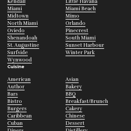
Kendall
Little Havana
Miami
Miami Beach
Midtown
Mimo
North Miami
Orlando
Oviedo
Pinecrest
Shenandoah
South Miami
St. Augustine
Sunset Harbour
Surfside
Winter Park
Wynwood
Cuisine
American
Asian
Author
Bakery
Bars
BBQ
Bistro
Breakfast/Brunch
Burgers
Cakery
Caribbean
Chinese
Cuban
Dessert
Diners
Distillery