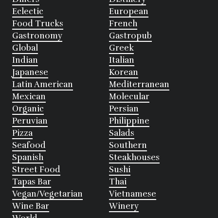
Eclectic
European
Food Trucks
French
Gastronomy
Gastropub
Global
Greek
Indian
Italian
Japanese
Korean
Latin American
Mediterranean
Mexican
Molecular
Organic
Persian
Peruvian
Philippine
Pizza
Salads
Seafood
Southern
Spanish
Steakhouses
Street Food
Sushi
Tapas Bar
Thai
Vegan/Vegetarian
Vietnamese
Wine Bar
Winery