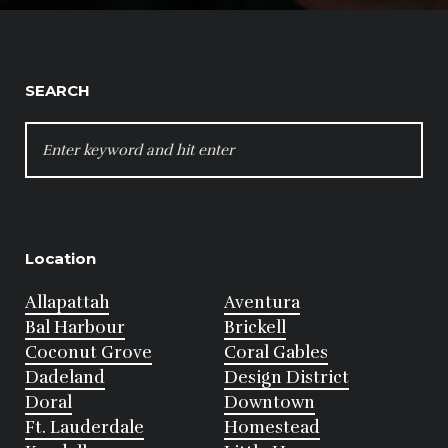
SEARCH
SEARCH
FOR:
Location
Allapattah
Aventura
Bal Harbour
Brickell
Coconut Grove
Coral Gables
Dadeland
Design District
Doral
Downtown
Ft. Lauderdale
Homestead