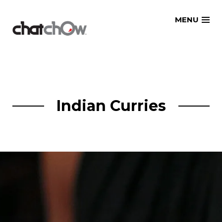
Skip
MENU
to
content
Indian Curries