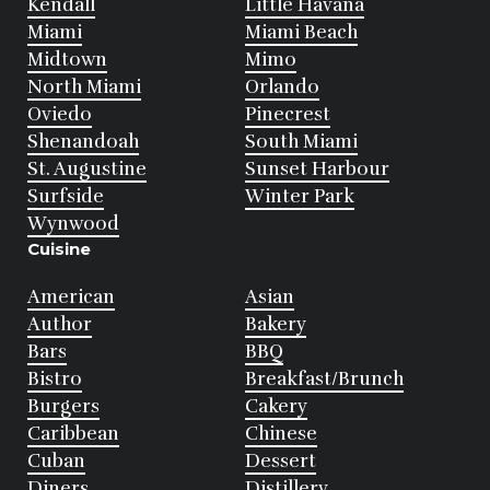
Kendall
Little Havana
Miami
Miami Beach
Midtown
Mimo
North Miami
Orlando
Oviedo
Pinecrest
Shenandoah
South Miami
St. Augustine
Sunset Harbour
Surfside
Winter Park
Wynwood
Cuisine
American
Asian
Author
Bakery
Bars
BBQ
Bistro
Breakfast/Brunch
Burgers
Cakery
Caribbean
Chinese
Cuban
Dessert
Diners
Distillery