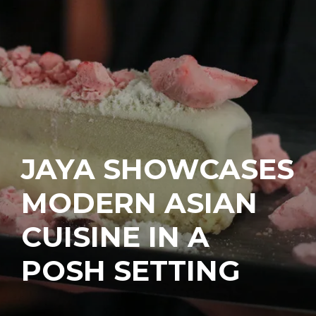
JAYA SHOWCASES
MODERN ASIAN
CUISINE IN A
POSH SETTING