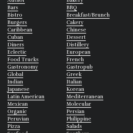
Author
Bakery
Bars
BBQ
Bistro
Breakfast/Brunch
Burgers
Cakery
Caribbean
Chinese
Cuban
Dessert
Diners
Distillery
Eclectic
European
Food Trucks
French
Gastronomy
Gastropub
Global
Greek
Indian
Italian
Japanese
Korean
Latin American
Mediterranean
Mexican
Molecular
Organic
Persian
Peruvian
Philippine
Pizza
Salads