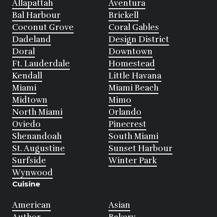
Allapattah
Aventura
Bal Harbour
Brickell
Coconut Grove
Coral Gables
Dadeland
Design District
Doral
Downtown
Ft. Lauderdale
Homestead
Kendall
Little Havana
Miami
Miami Beach
Midtown
Mimo
North Miami
Orlando
Oviedo
Pinecrest
Shenandoah
South Miami
St. Augustine
Sunset Harbour
Surfside
Winter Park
Wynwood
Cuisine
American
Asian