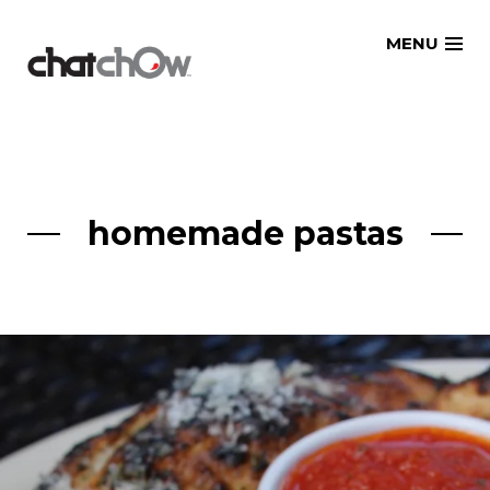
Skip
MENU
to
content
homemade pastas