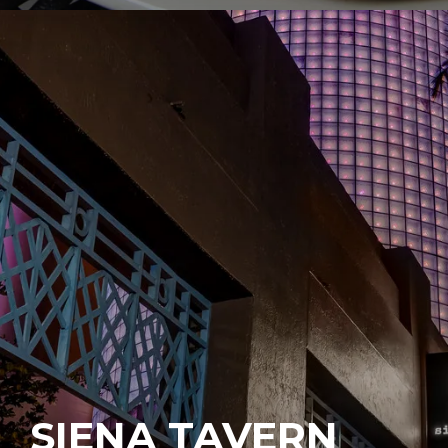
SIENA TAVERN