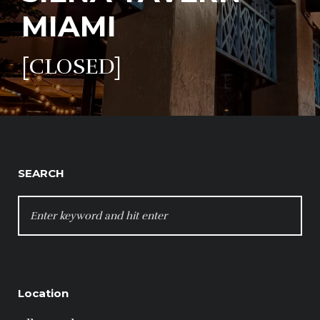
MIAMI
[CLOSED]
SEARCH
SEARCH
FOR:
Location