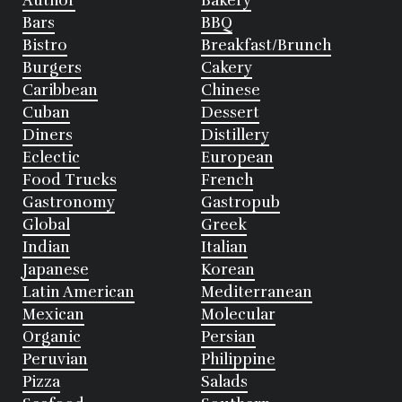
Author
Bakery
Bars
BBQ
Bistro
Breakfast/Brunch
Burgers
Cakery
Caribbean
Chinese
Cuban
Dessert
Diners
Distillery
Eclectic
European
Food Trucks
French
Gastronomy
Gastropub
Global
Greek
Indian
Italian
Japanese
Korean
Latin American
Mediterranean
Mexican
Molecular
Organic
Persian
Peruvian
Philippine
Pizza
Salads