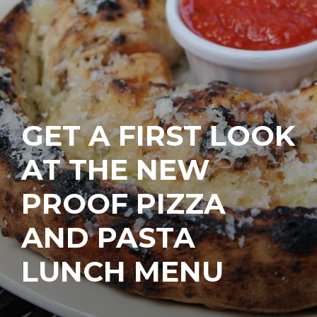
GET A FIRST LOOK
AT THE NEW
PROOF PIZZA
AND PASTA
LUNCH MENU