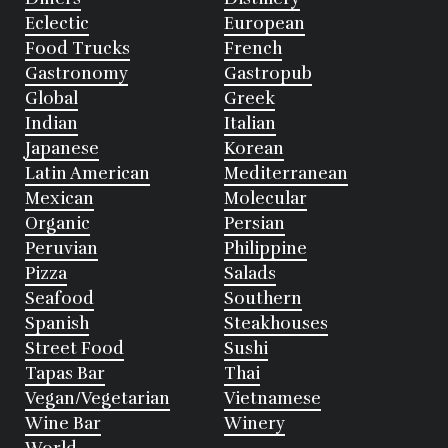
Eclectic
European
Food Trucks
French
Gastronomy
Gastropub
Global
Greek
Indian
Italian
Japanese
Korean
Latin American
Mediterranean
Mexican
Molecular
Organic
Persian
Peruvian
Philippine
Pizza
Salads
Seafood
Southern
Spanish
Steakhouses
Street Food
Sushi
Tapas Bar
Thai
Vegan/Vegetarian
Vietnamese
Wine Bar
Winery