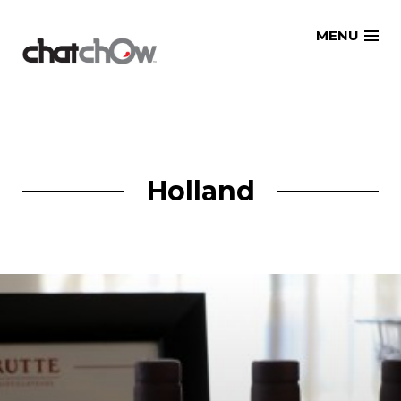
Skip
MENU
to
content
Holland