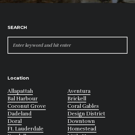
SEARCH
SEARCH
FOR:
Location
Allapattah
Aventura
Bal Harbour
Brickell
Coconut Grove
Coral Gables
Dadeland
Design District
Doral
Downtown
Ft. Lauderdale
Homestead