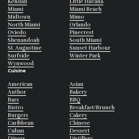
Kendall
Little Havana
Miami
Miami Beach
Midtown
Mimo
North Miami
Orlando
Oviedo
Pinecrest
Shenandoah
South Miami
St. Augustine
Sunset Harbour
Surfside
Winter Park
Wynwood
Cuisine
American
Asian
Author
Bakery
Bars
BBQ
Bistro
Breakfast/Brunch
Burgers
Cakery
Caribbean
Chinese
Cuban
Dessert
Diners
Distillery