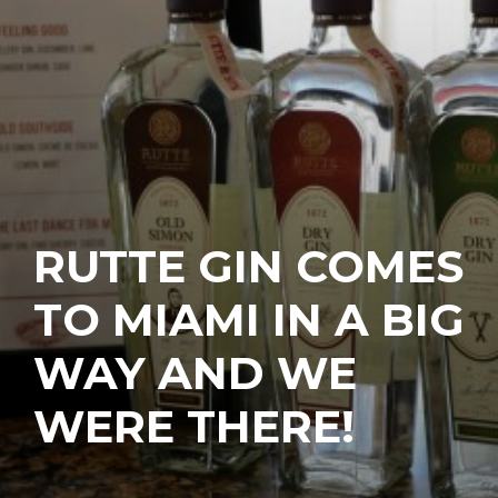
RUTTE GIN COMES
TO MIAMI IN A BIG
WAY AND WE
WERE THERE!