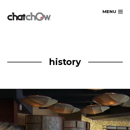
Skip
MENU
to
content
history