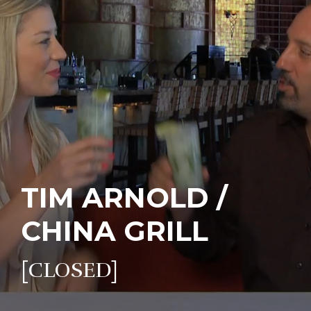
TIM ARNOLD /
CHINA GRILL
[CLOSED]