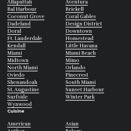
Allapattah
Aventura
Bal Harbour
Brickell
Coconut Grove
Coral Gables
Dadeland
Design District
Doral
Downtown
Ft. Lauderdale
Homestead
Kendall
Little Havana
Miami
Miami Beach
Midtown
Mimo
North Miami
Orlando
Oviedo
Pinecrest
Shenandoah
South Miami
St. Augustine
Sunset Harbour
Surfside
Winter Park
Wynwood
Cuisine
American
Asian