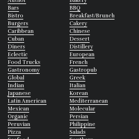
Author
Bakery
Bars
BBQ
Bistro
Breakfast/Brunch
Burgers
Cakery
Caribbean
Chinese
Cuban
Dessert
Diners
Distillery
Eclectic
European
Food Trucks
French
Gastronomy
Gastropub
Global
Greek
Indian
Italian
Japanese
Korean
Latin American
Mediterranean
Mexican
Molecular
Organic
Persian
Peruvian
Philippine
Pizza
Salads