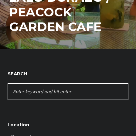
PEACOCK
GARDEN CAFE
SEARCH
SEARCH
FOR:
Location