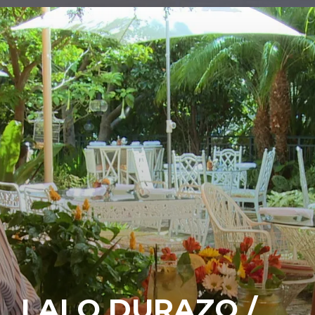
LALO DURAZO /