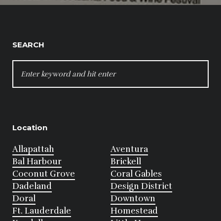
SEARCH
SEARCH
FOR:
Location
Allapattah
Aventura
Bal Harbour
Brickell
Coconut Grove
Coral Gables
Dadeland
Design District
Doral
Downtown
Ft. Lauderdale
Homestead