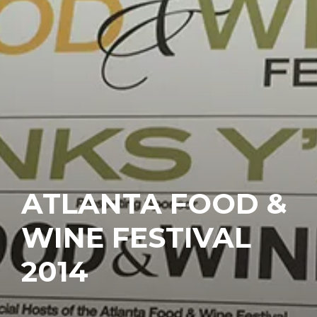
ATLANTA FOOD &
WINE FESTIVAL
2014