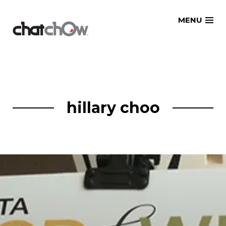
Skip
MENU
to
content
hillary choo