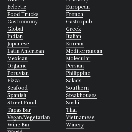
Eclectic
European
Food Trucks
French
Gastronomy
Gastropub
Global
Greek
Indian
Italian
Japanese
Korean
Latin American
Mediterranean
Mexican
Molecular
Organic
Persian
Peruvian
Philippine
Pizza
Salads
Seafood
Southern
Spanish
Steakhouses
Street Food
Sushi
Tapas Bar
Thai
Vegan/Vegetarian
Vietnamese
Wine Bar
Winery