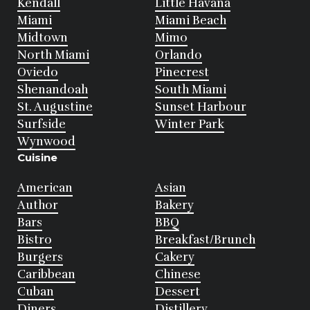
Kendall
Little Havana
Miami
Miami Beach
Midtown
Mimo
North Miami
Orlando
Oviedo
Pinecrest
Shenandoah
South Miami
St. Augustine
Sunset Harbour
Surfside
Winter Park
Wynwood
Cuisine
American
Asian
Author
Bakery
Bars
BBQ
Bistro
Breakfast/Brunch
Burgers
Cakery
Caribbean
Chinese
Cuban
Dessert
Diners
Distillery