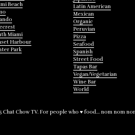
mi Beach
Latin American
mo
Mexican
lando
Organic
ecrest
Peruvian
th Miami
Pizza
nset Harbour
Seafood
ter Park
Spanish
Street Food
Tapas Bar
Vegan/Vegetarian
Wine Bar
World
5 Chat Chow TV. For people who ♥ food... nom nom no