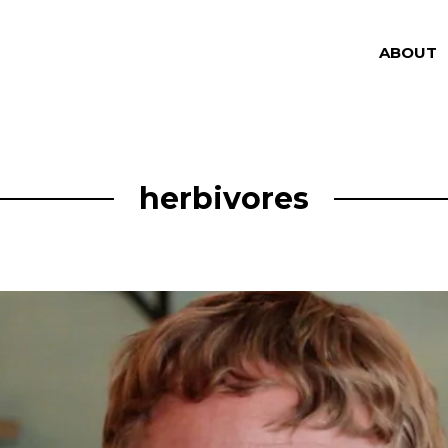
ABOUT
herbivores