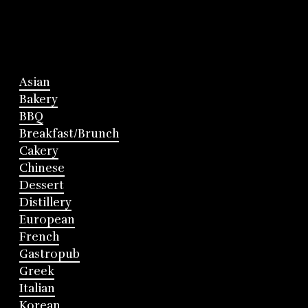
Asian
Bakery
BBQ
Breakfast/Brunch
Cakery
Chinese
Dessert
Distillery
European
French
Gastropub
Greek
Italian
Korean