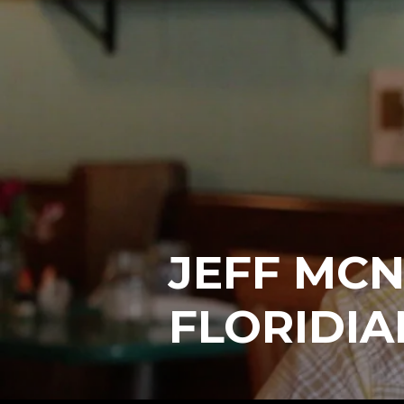
JEFF MCN
FLORIDIA