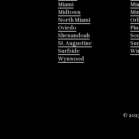
Miami
Mia
Midtown
Mi
North Miami
Or
Oviedo
Pin
Shenandoah
Sou
St. Augustine
Su
Surfside
Win
Wynwood
© 202