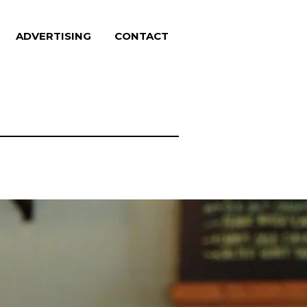
ADVERTISING
CONTACT