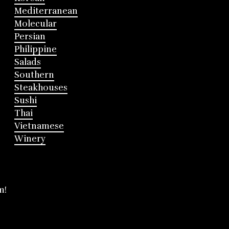
Mediterranean
Molecular
Persian
Philippine
Salads
Southern
Steakhouses
Sushi
Thai
Vietnamese
Winery
m!