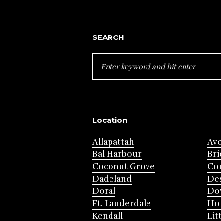
SEARCH
SEARCH
FOR:
Location
Allapattah
Av
Bal Harbour
Bri
Coconut Grove
Cor
Dadeland
Des
Doral
Do
Ft. Lauderdale
Ho
Kendall
Lit