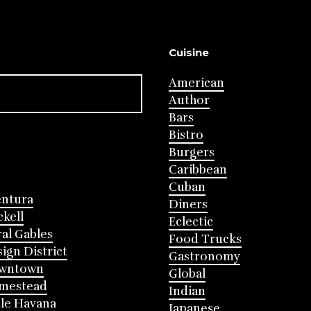
Cuisine
American
Author
Bars
Bistro
Burgers
Caribbean
Cuban
entura
Diners
ckell
Eclectic
al Gables
Food Trucks
ign District
Gastronomy
wntown
Global
mestead
Indian
tle Havana
Japanese