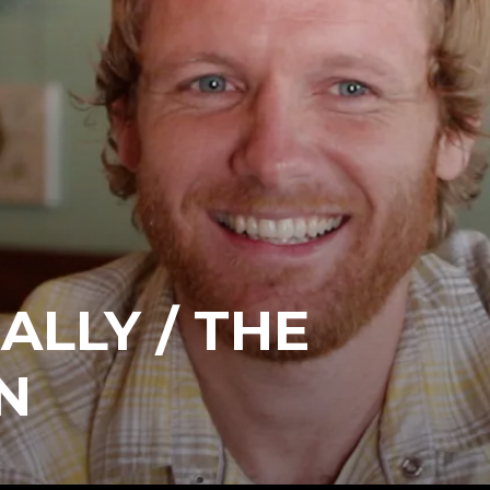
ALLY / THE
N