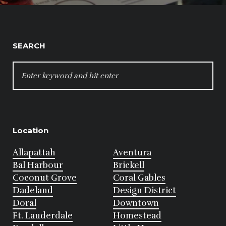
SEARCH
SEARCH
FOR:
Location
Allapattah
Aventura
Bal Harbour
Brickell
Coconut Grove
Coral Gables
Dadeland
Design District
Doral
Downtown
Ft. Lauderdale
Homestead