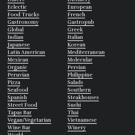
Eclectic
European
Food Trucks
French
Gastronomy
Gastropub
Global
Greek
Indian
Italian
Japanese
Korean
Latin American
Mediterranean
Mexican
Molecular
Organic
Persian
Peruvian
Philippine
Pizza
Salads
Seafood
Southern
Spanish
Steakhouses
Street Food
Sushi
Tapas Bar
Thai
Vegan/Vegetarian
Vietnamese
Wine Bar
Winery