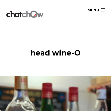
Skip
MENU
to
content
head wine-O