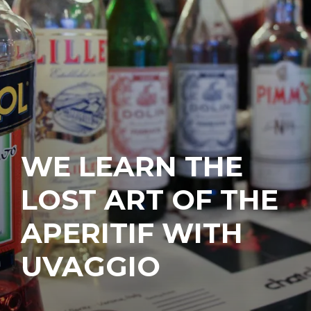
WE LEARN THE
LOST ART OF THE
APERITIF WITH
UVAGGIO