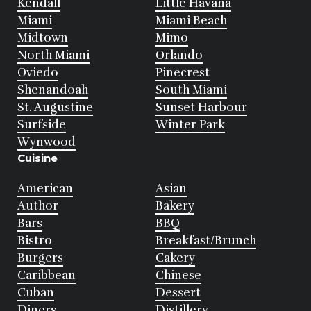
Kendall
Little Havana
Miami
Miami Beach
Midtown
Mimo
North Miami
Orlando
Oviedo
Pinecrest
Shenandoah
South Miami
St. Augustine
Sunset Harbour
Surfside
Winter Park
Wynwood
Cuisine
American
Asian
Author
Bakery
Bars
BBQ
Bistro
Breakfast/Brunch
Burgers
Cakery
Caribbean
Chinese
Cuban
Dessert
Diners
Distillery