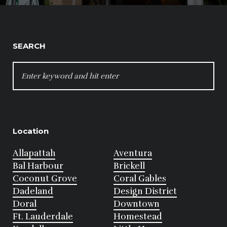
SEARCH
SEARCH
FOR:
Location
Allapattah
Aventura
Bal Harbour
Brickell
Coconut Grove
Coral Gables
Dadeland
Design District
Doral
Downtown
Ft. Lauderdale
Homestead