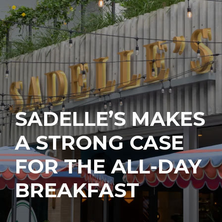
SADELLE’S MAKES
A STRONG CASE
FOR THE ALL-DAY
BREAKFAST