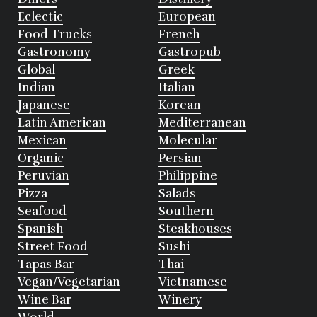
Eclectic
European
Food Trucks
French
Gastronomy
Gastropub
Global
Greek
Indian
Italian
Japanese
Korean
Latin American
Mediterranean
Mexican
Molecular
Organic
Persian
Peruvian
Philippine
Pizza
Salads
Seafood
Southern
Spanish
Steakhouses
Street Food
Sushi
Tapas Bar
Thai
Vegan/Vegetarian
Vietnamese
Wine Bar
Winery