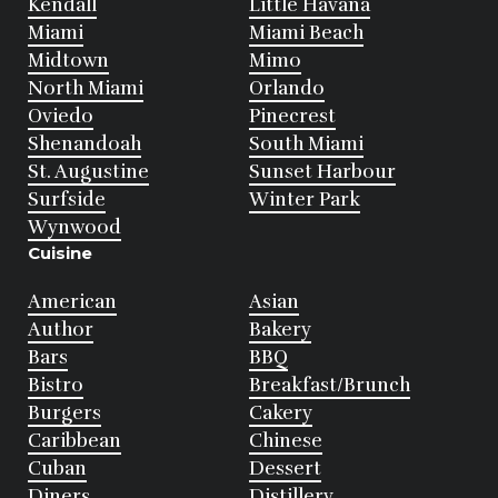
Kendall
Little Havana
Miami
Miami Beach
Midtown
Mimo
North Miami
Orlando
Oviedo
Pinecrest
Shenandoah
South Miami
St. Augustine
Sunset Harbour
Surfside
Winter Park
Wynwood
Cuisine
American
Asian
Author
Bakery
Bars
BBQ
Bistro
Breakfast/Brunch
Burgers
Cakery
Caribbean
Chinese
Cuban
Dessert
Diners
Distillery