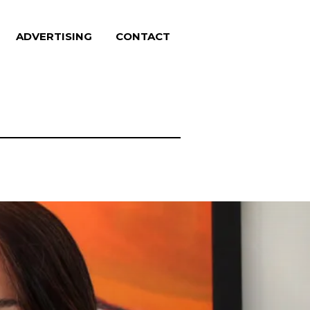
ADVERTISING
CONTACT