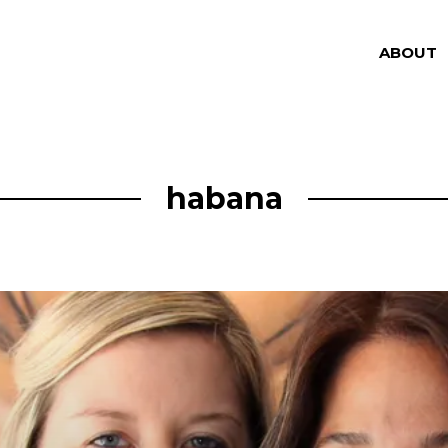
ABOUT
habana