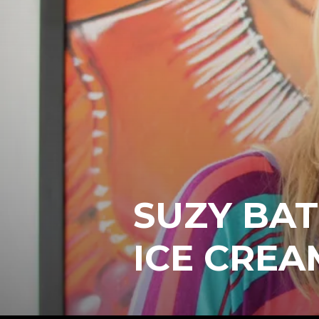
SUZY BAT
ICE CREA