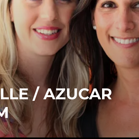
LLE / AZUCAR
M