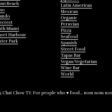
mi Beach
Latin American
mo
Mexican
lando
Organic
ecrest
Peruvian
th Miami
Pizza
nset Harbour
Seafood
ter Park
Spanish
Street Food
Tapas Bar
Vegan/Vegetarian
Wine Bar
World
5 Chat Chow TV. For people who ♥ food... nom nom no