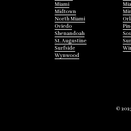
Miami
Mia
Midtown
Mi
North Miami
Or
Oviedo
Pin
Shenandoah
Sou
St. Augustine
Su
Surfside
Win
Wynwood
© 202