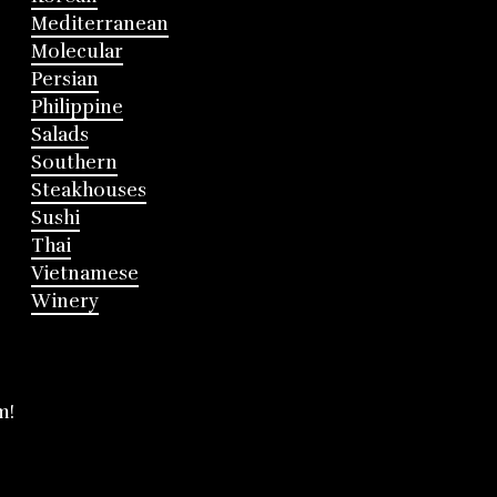
Mediterranean
Molecular
Persian
Philippine
Salads
Southern
Steakhouses
Sushi
Thai
Vietnamese
Winery
m!