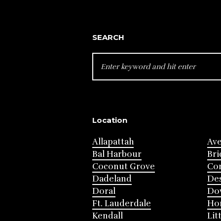
SEARCH
SEARCH
FOR:
Location
Allapattah
Av
Bal Harbour
Bri
Coconut Grove
Cor
Dadeland
Des
Doral
Do
Ft. Lauderdale
Ho
Kendall
Lit