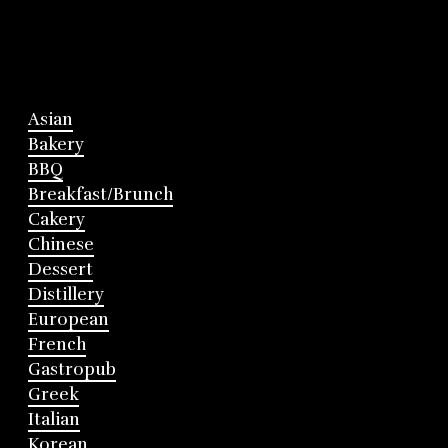
Asian
Bakery
BBQ
Breakfast/Brunch
Cakery
Chinese
Dessert
Distillery
European
French
Gastropub
Greek
Italian
Korean