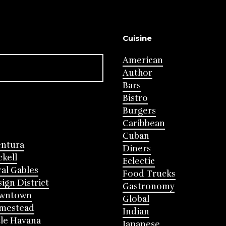
Cuisine
American
Author
Bars
Bistro
Burgers
Caribbean
Cuban
entura
Diners
ckell
Eclectic
al Gables
Food Trucks
ign District
Gastronomy
wntown
Global
mestead
Indian
tle Havana
Japanese