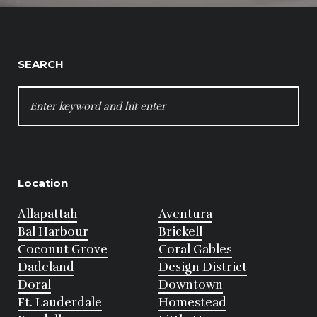
SEARCH
SEARCH
FOR:
Location
Allapattah
Aventura
Bal Harbour
Brickell
Coconut Grove
Coral Gables
Dadeland
Design District
Doral
Downtown
Ft. Lauderdale
Homestead