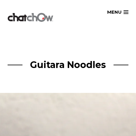
Skip
MENU
to
content
Guitara Noodles