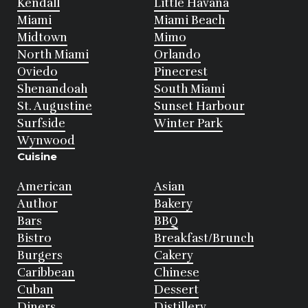
Kendall
Little Havana
Miami
Miami Beach
Midtown
Mimo
North Miami
Orlando
Oviedo
Pinecrest
Shenandoah
South Miami
St. Augustine
Sunset Harbour
Surfside
Winter Park
Wynwood
Cuisine
American
Asian
Author
Bakery
Bars
BBQ
Bistro
Breakfast/Brunch
Burgers
Cakery
Caribbean
Chinese
Cuban
Dessert
Diners
Distillery