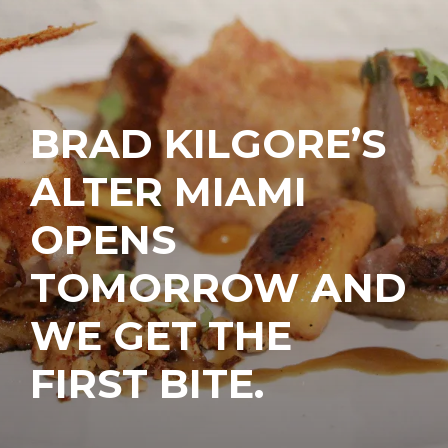
BRAD KILGORE’S
ALTER MIAMI
OPENS
TOMORROW AND
WE GET THE
FIRST BITE.