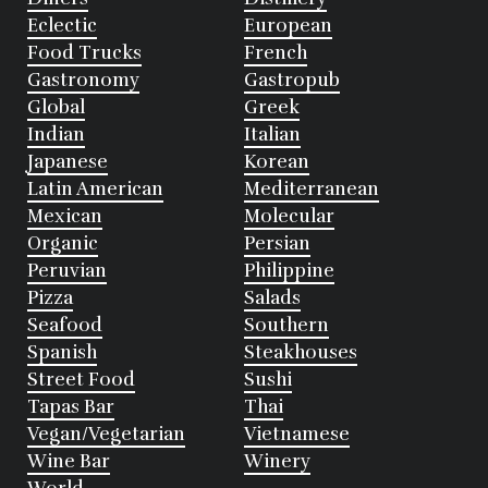
Eclectic
European
Food Trucks
French
Gastronomy
Gastropub
Global
Greek
Indian
Italian
Japanese
Korean
Latin American
Mediterranean
Mexican
Molecular
Organic
Persian
Peruvian
Philippine
Pizza
Salads
Seafood
Southern
Spanish
Steakhouses
Street Food
Sushi
Tapas Bar
Thai
Vegan/Vegetarian
Vietnamese
Wine Bar
Winery