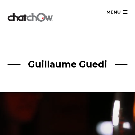
Skip
MENU
to
content
Guillaume Guedi