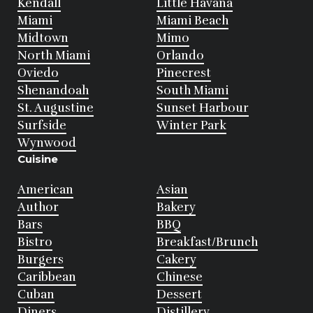
Kendall
Little Havana
Miami
Miami Beach
Midtown
Mimo
North Miami
Orlando
Oviedo
Pinecrest
Shenandoah
South Miami
St. Augustine
Sunset Harbour
Surfside
Winter Park
Wynwood
Cuisine
American
Asian
Author
Bakery
Bars
BBQ
Bistro
Breakfast/Brunch
Burgers
Cakery
Caribbean
Chinese
Cuban
Dessert
Diners
Distillery