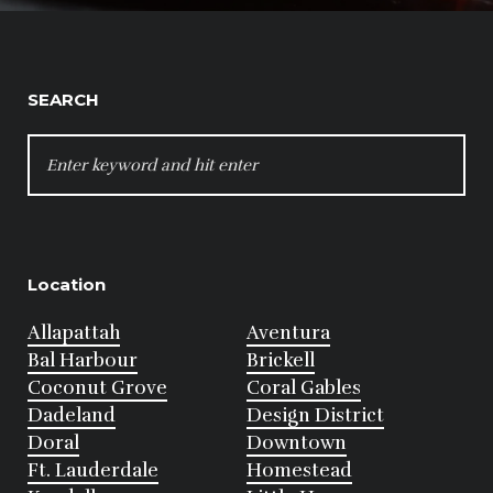
SEARCH
SEARCH
FOR:
Location
Allapattah
Aventura
Bal Harbour
Brickell
Coconut Grove
Coral Gables
Dadeland
Design District
Doral
Downtown
Ft. Lauderdale
Homestead