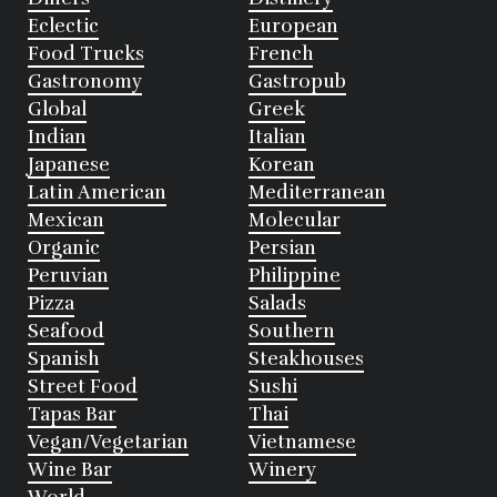
Eclectic
European
Food Trucks
French
Gastronomy
Gastropub
Global
Greek
Indian
Italian
Japanese
Korean
Latin American
Mediterranean
Mexican
Molecular
Organic
Persian
Peruvian
Philippine
Pizza
Salads
Seafood
Southern
Spanish
Steakhouses
Street Food
Sushi
Tapas Bar
Thai
Vegan/Vegetarian
Vietnamese
Wine Bar
Winery