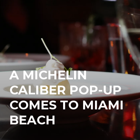
A MICHELIN
CALIBER POP-UP
COMES TO MIAMI
BEACH