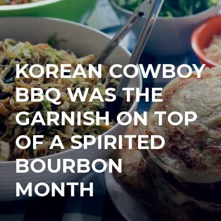
KOREAN COWBOY
BBQ WAS THE
GARNISH ON TOP
OF A SPIRITED
BOURBON
MONTH