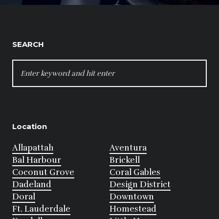
SEARCH
SEARCH
FOR:
Location
Allapattah
Aventura
Bal Harbour
Brickell
Coconut Grove
Coral Gables
Dadeland
Design District
Doral
Downtown
Ft. Lauderdale
Homestead