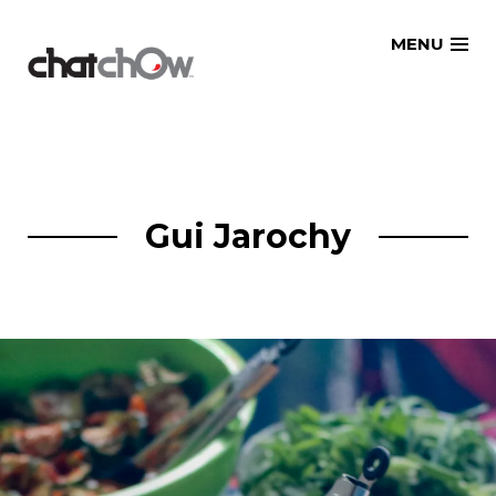
Skip
MENU
to
content
Gui Jarochy