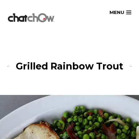
Skip
MENU
to
content
Grilled Rainbow Trout