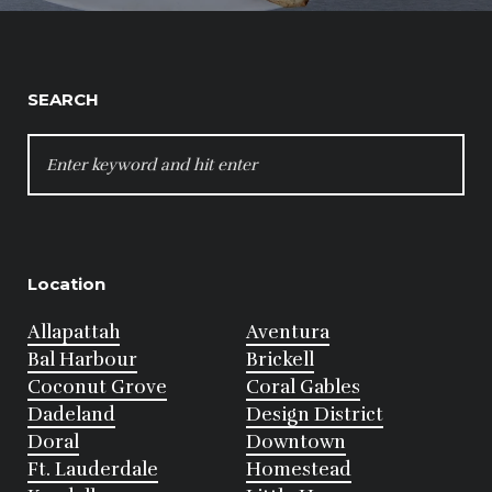
SEARCH
SEARCH
FOR:
Location
Allapattah
Aventura
Bal Harbour
Brickell
Coconut Grove
Coral Gables
Dadeland
Design District
Doral
Downtown
Ft. Lauderdale
Homestead