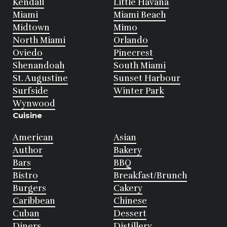
Kendall
Little Havana
Miami
Miami Beach
Midtown
Mimo
North Miami
Orlando
Oviedo
Pinecrest
Shenandoah
South Miami
St. Augustine
Sunset Harbour
Surfside
Winter Park
Wynwood
Cuisine
American
Asian
Author
Bakery
Bars
BBQ
Bistro
Breakfast/Brunch
Burgers
Cakery
Caribbean
Chinese
Cuban
Dessert
Diners
Distillery