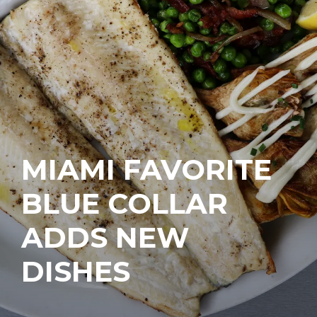
MIAMI FAVORITE
BLUE COLLAR
ADDS NEW
DISHES