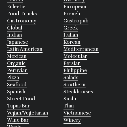
Eclectic
European
Food Trucks
French
Gastronomy
Gastropub
Global
Greek
Indian
Italian
Japanese
Korean
Latin American
Mediterranean
Mexican
Molecular
Organic
Persian
Peruvian
Philippine
Pizza
Salads
Seafood
Southern
Spanish
Steakhouses
Street Food
Sushi
Tapas Bar
Thai
Vegan/Vegetarian
Vietnamese
Wine Bar
Winery