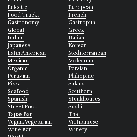
Eclectic
European
Food Trucks
French
Gastronomy
Gastropub
Global
Greek
Indian
Italian
Japanese
Korean
Latin American
Mediterranean
Mexican
Molecular
Organic
Persian
Peruvian
Philippine
Pizza
Salads
Seafood
Southern
Spanish
Steakhouses
Street Food
Sushi
Tapas Bar
Thai
Vegan/Vegetarian
Vietnamese
Wine Bar
Winery