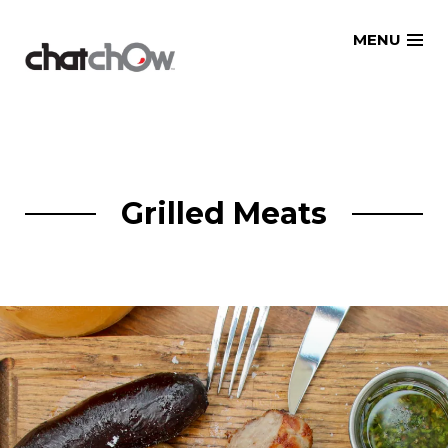
Skip
MENU
to
content
Grilled Meats