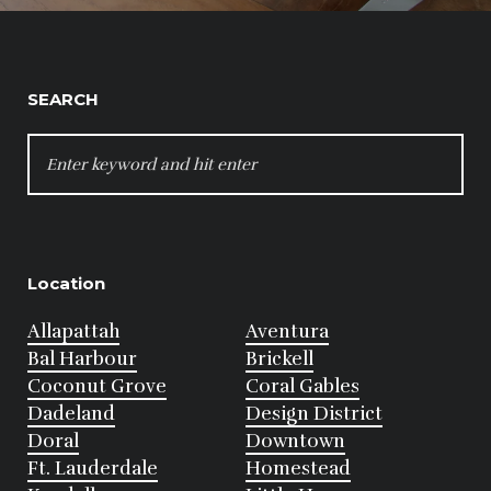
SEARCH
SEARCH
FOR:
Location
Allapattah
Aventura
Bal Harbour
Brickell
Coconut Grove
Coral Gables
Dadeland
Design District
Doral
Downtown
Ft. Lauderdale
Homestead