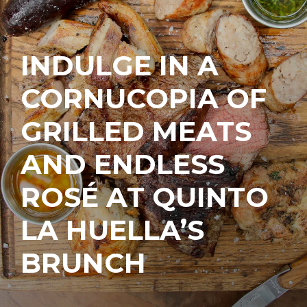
INDULGE IN A
CORNUCOPIA OF
GRILLED MEATS
AND ENDLESS
ROSÉ AT QUINTO
LA HUELLA’S
BRUNCH