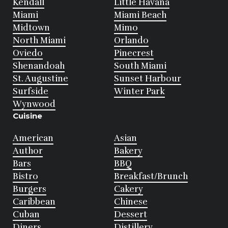
Kendall
Little Havana
Miami
Miami Beach
Midtown
Mimo
North Miami
Orlando
Oviedo
Pinecrest
Shenandoah
South Miami
St. Augustine
Sunset Harbour
Surfside
Winter Park
Wynwood
Cuisine
American
Asian
Author
Bakery
Bars
BBQ
Bistro
Breakfast/Brunch
Burgers
Cakery
Caribbean
Chinese
Cuban
Dessert
Diners
Distillery