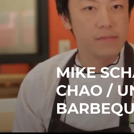
MIKE SC
CHAO / U
BARBEQU