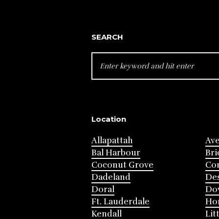
SEARCH
SEARCH
FOR:
Location
Allapattah
Av
Bal Harbour
Bri
Coconut Grove
Cor
Dadeland
Des
Doral
Do
Ft. Lauderdale
Ho
Kendall
Lit