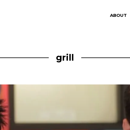
ABOUT
grill