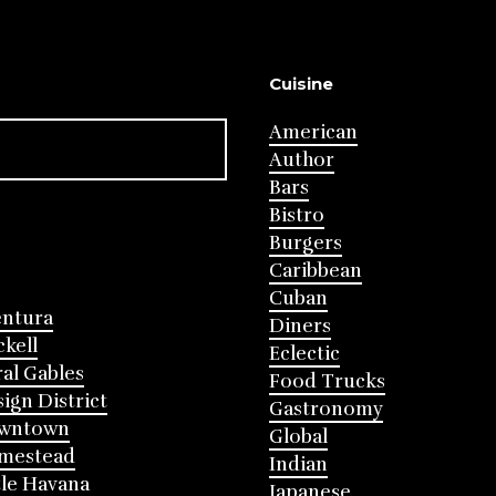
Cuisine
American
Author
Bars
Bistro
Burgers
Caribbean
Cuban
entura
Diners
ckell
Eclectic
al Gables
Food Trucks
ign District
Gastronomy
wntown
Global
mestead
Indian
tle Havana
Japanese