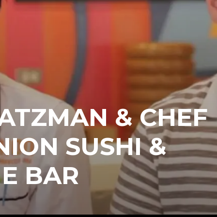
HATZMAN & CHEF
NION SUSHI &
E BAR