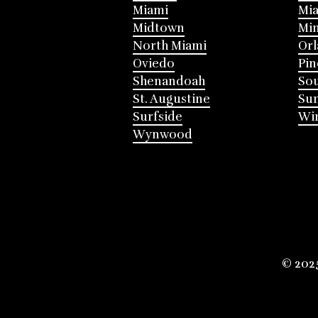
Miami
Mia
Midtown
Mi
North Miami
Or
Oviedo
Pin
Shenandoah
Sou
St. Augustine
Su
Surfside
Win
Wynwood
© 202