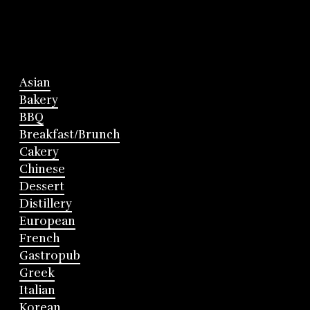
Asian
Bakery
BBQ
Breakfast/Brunch
Cakery
Chinese
Dessert
Distillery
European
French
Gastropub
Greek
Italian
Korean