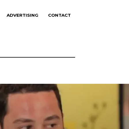
ADVERTISING
CONTACT