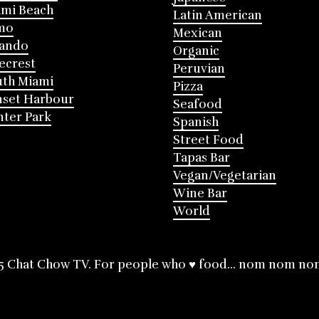
mi Beach
Latin American
mo
Mexican
lando
Organic
ecrest
Peruvian
th Miami
Pizza
nset Harbour
Seafood
ter Park
Spanish
Street Food
Tapas Bar
Vegan/Vegetarian
Wine Bar
World
5 Chat Chow TV. For people who ♥ food... nom nom no