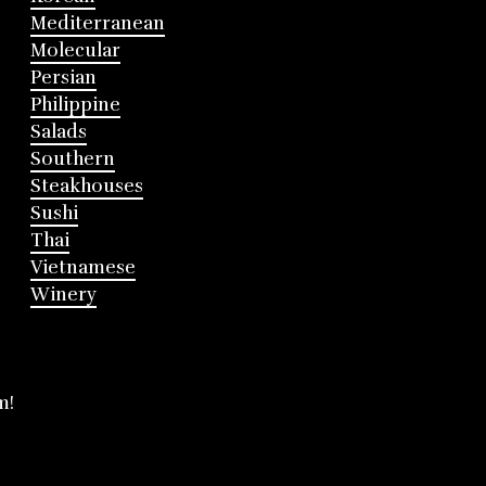
Mediterranean
Molecular
Persian
Philippine
Salads
Southern
Steakhouses
Sushi
Thai
Vietnamese
Winery
m!