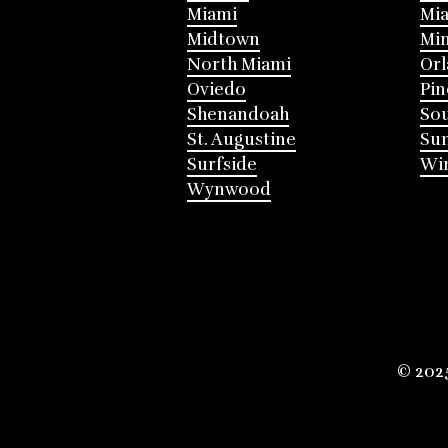
Miami
Mia
Midtown
Mi
North Miami
Or
Oviedo
Pin
Shenandoah
Sou
St. Augustine
Su
Surfside
Win
Wynwood
© 202