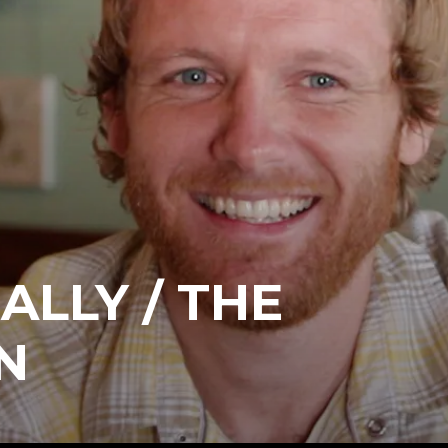
ALLY / THE
N