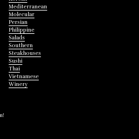
Mediterranean
Molecular
Persian
Philippine
Salads
Southern
Steakhouses
Sushi
Thai
Vietnamese
Winery
m!