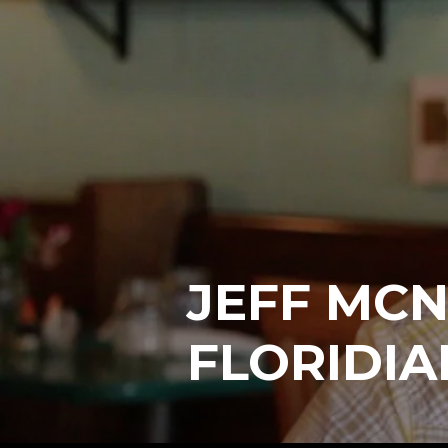
JEFF MCN
FLORIDIA