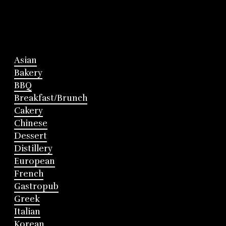
Asian
Bakery
BBQ
Breakfast/Brunch
Cakery
Chinese
Dessert
Distillery
European
French
Gastropub
Greek
Italian
Korean