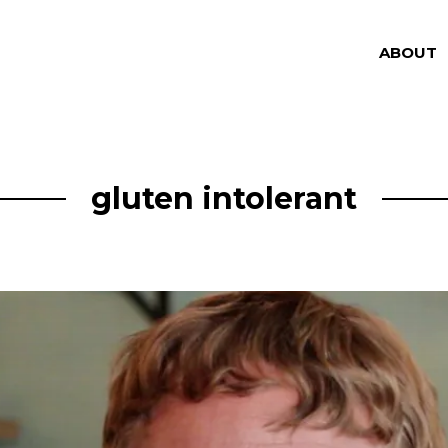
ABOUT
gluten intolerant