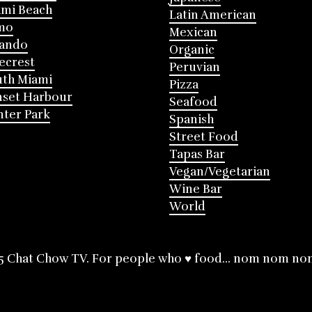
mi Beach
Latin American
mo
Mexican
lando
Organic
ecrest
Peruvian
th Miami
Pizza
nset Harbour
Seafood
ter Park
Spanish
Street Food
Tapas Bar
Vegan/Vegetarian
Wine Bar
World
5 Chat Chow TV. For people who ♥ food... nom nom no