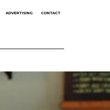
ADVERTISING
CONTACT