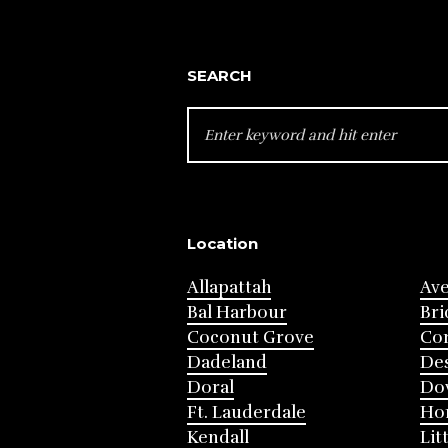
SEARCH
SEARCH
FOR:
Location
Allapattah
Av
Bal Harbour
Bri
Coconut Grove
Cor
Dadeland
Des
Doral
Do
Ft. Lauderdale
Ho
Kendall
Lit