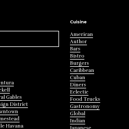
Cuisine
American
Author
Bars
Bistro
Burgers
Caribbean
Cuban
entura
Diners
ckell
Eclectic
al Gables
Food Trucks
ign District
Gastronomy
wntown
Global
mestead
Indian
tle Havana
Japanese