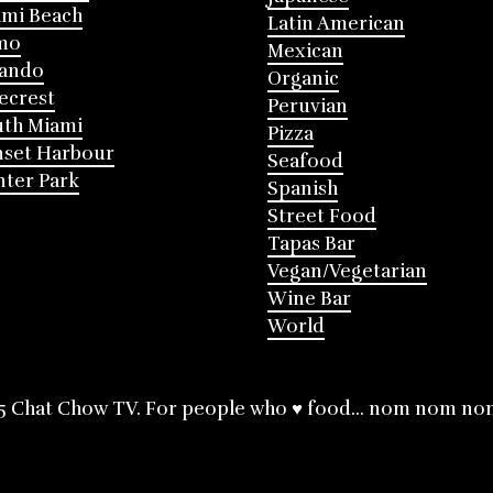
mi Beach
Latin American
mo
Mexican
lando
Organic
ecrest
Peruvian
th Miami
Pizza
nset Harbour
Seafood
ter Park
Spanish
Street Food
Tapas Bar
Vegan/Vegetarian
Wine Bar
World
5 Chat Chow TV. For people who ♥ food... nom nom no