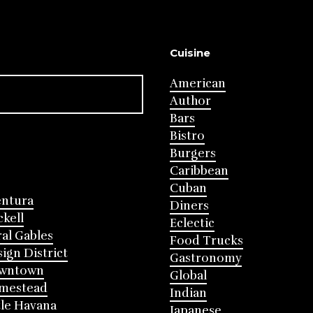
Cuisine
American
Author
Bars
Bistro
Burgers
Caribbean
Cuban
entura
Diners
ckell
Eclectic
al Gables
Food Trucks
ign District
Gastronomy
wntown
Global
mestead
Indian
tle Havana
Japanese