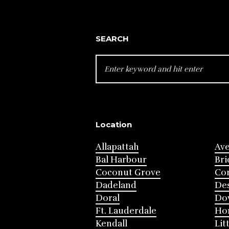
SEARCH
SEARCH
FOR:
Location
Allapattah
Av
Bal Harbour
Bri
Coconut Grove
Cor
Dadeland
Des
Doral
Do
Ft. Lauderdale
Ho
Kendall
Lit