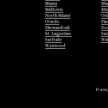
Miami
Mia
Midtown
Mi
North Miami
Or
Oviedo
Pin
Shenandoah
Sou
St. Augustine
Su
Surfside
Win
Wynwood
© 202