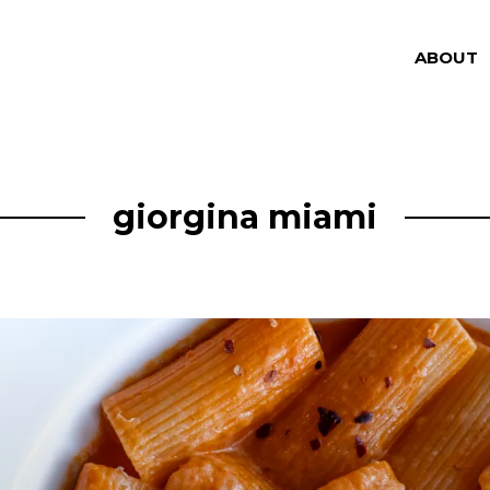
ABOUT
giorgina miami