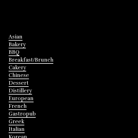
Asian
Bakery
BBQ
Breakfast/Brunch
Cakery
Chinese
Dessert
Distillery
European
French
Gastropub
Greek
Italian
Korean