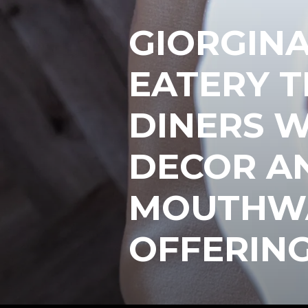
GIORGINA 
EATERY 
DINERS W
DECOR A
MOUTHWA
OFFERING