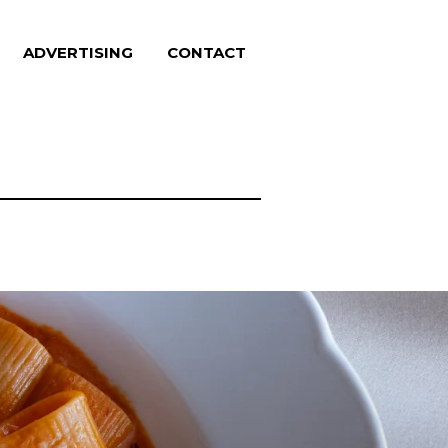
ADVERTISING
CONTACT