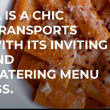
IS A CHIC
TRANSPORTS
ITH ITS INVITING
ND
TERING MENU
S.