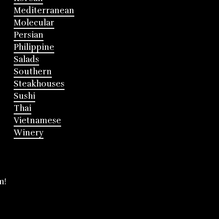
Mediterranean
Molecular
Persian
Philippine
Salads
Southern
Steakhouses
Sushi
Thai
Vietnamese
Winery
m!