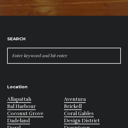
SEARCH
SEARCH
FOR:
Location
Allapattah
Aventura
Bal Harbour
Brickell
Coconut Grove
Coral Gables
Dadeland
Design District
Doral
Downtown