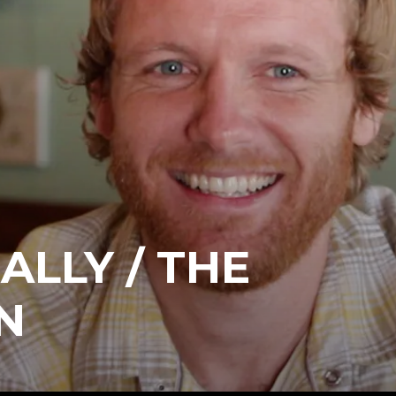
ALLY / THE
N