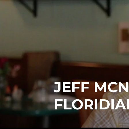
JEFF MCN
FLORIDIA