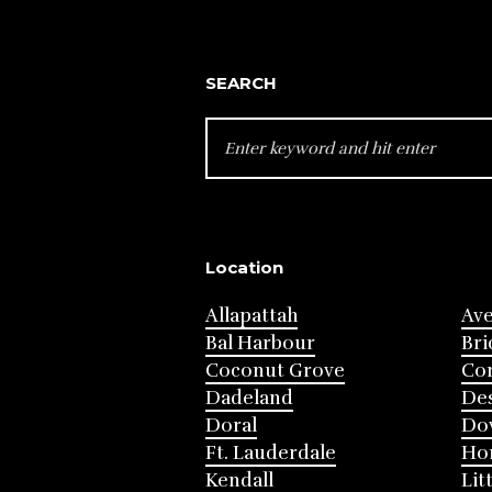
SEARCH
SEARCH
FOR:
Location
Allapattah
Av
Bal Harbour
Bri
Coconut Grove
Cor
Dadeland
Des
Doral
Do
Ft. Lauderdale
Ho
Kendall
Lit