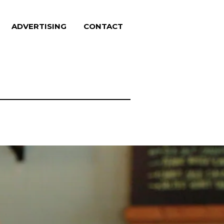
ADVERTISING
CONTACT