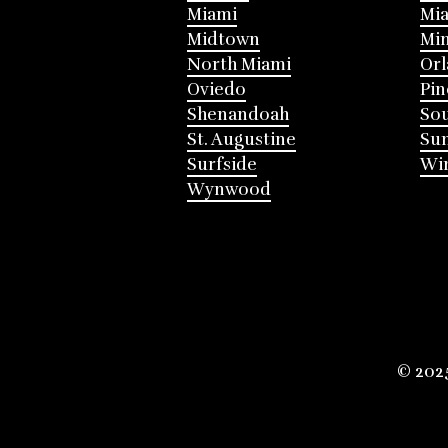
Miami
Mia
Midtown
Mi
North Miami
Or
Oviedo
Pin
Shenandoah
Sou
St. Augustine
Su
Surfside
Win
Wynwood
© 202