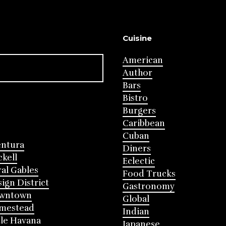
Cuisine
American
Author
Bars
Bistro
Burgers
Caribbean
Cuban
entura
Diners
ckell
Eclectic
al Gables
Food Trucks
ign District
Gastronomy
wntown
Global
mestead
Indian
tle Havana
Japanese