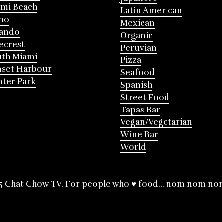
mi Beach
Latin American
mo
Mexican
lando
Organic
ecrest
Peruvian
th Miami
Pizza
nset Harbour
Seafood
ter Park
Spanish
Street Food
Tapas Bar
Vegan/Vegetarian
Wine Bar
World
5 Chat Chow TV. For people who ♥ food... nom nom no