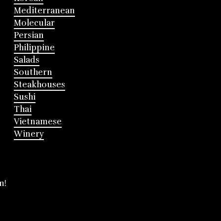
Mediterranean
Molecular
Persian
Philippine
Salads
Southern
Steakhouses
Sushi
Thai
Vietnamese
Winery
m!