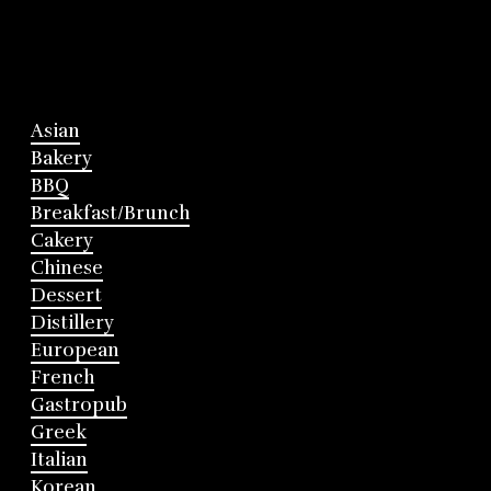
Asian
Bakery
BBQ
Breakfast/Brunch
Cakery
Chinese
Dessert
Distillery
European
French
Gastropub
Greek
Italian
Korean