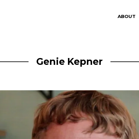
ABOUT
Genie Kepner