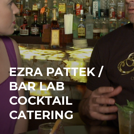
EZRA PATTEK /
BAR LAB
COCKTAIL
CATERING