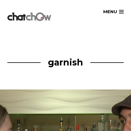
Skip
MENU
to
content
garnish