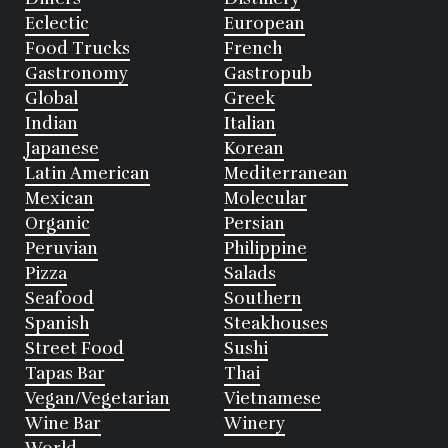
Eclectic
European
Food Trucks
French
Gastronomy
Gastropub
Global
Greek
Indian
Italian
Japanese
Korean
Latin American
Mediterranean
Mexican
Molecular
Organic
Persian
Peruvian
Philippine
Pizza
Salads
Seafood
Southern
Spanish
Steakhouses
Street Food
Sushi
Tapas Bar
Thai
Vegan/Vegetarian
Vietnamese
Wine Bar
Winery