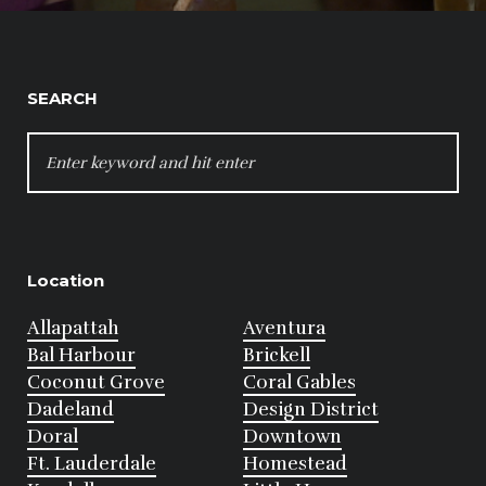
SEARCH
SEARCH
FOR:
Location
Allapattah
Aventura
Bal Harbour
Brickell
Coconut Grove
Coral Gables
Dadeland
Design District
Doral
Downtown
Ft. Lauderdale
Homestead