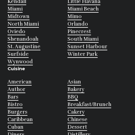
Kendall
Little Havana
Miami
Miami Beach
Midtown
Mimo
North Miami
Orlando
Oviedo
Pinecrest
Shenandoah
South Miami
St. Augustine
Sunset Harbour
Surfside
Winter Park
Wynwood
Cuisine
American
Asian
Author
Bakery
Bars
BBQ
Bistro
Breakfast/Brunch
Burgers
Cakery
Caribbean
Chinese
Cuban
Dessert
Diners
Distillery