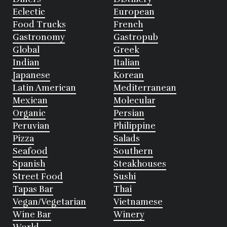
Eclectic
European
Food Trucks
French
Gastronomy
Gastropub
Global
Greek
Indian
Italian
Japanese
Korean
Latin American
Mediterranean
Mexican
Molecular
Organic
Persian
Peruvian
Philippine
Pizza
Salads
Seafood
Southern
Spanish
Steakhouses
Street Food
Sushi
Tapas Bar
Thai
Vegan/Vegetarian
Vietnamese
Wine Bar
Winery