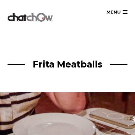
Skip
MENU
to
content
Frita Meatballs