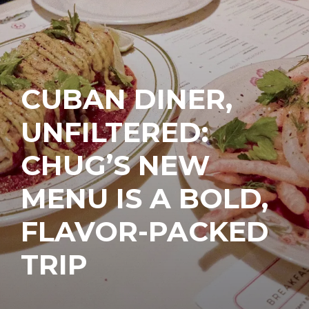
CUBAN DINER,
UNFILTERED:
CHUG’S NEW
MENU IS A BOLD,
FLAVOR-PACKED
TRIP