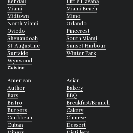
Kendall
Little Havana
Miami
Miami Beach
Midtown
Mimo
North Miami
Orlando
Oviedo
Pinecrest
Shenandoah
South Miami
St. Augustine
Sunset Harbour
Surfside
Winter Park
Wynwood
Cuisine
American
Asian
Author
Bakery
Bars
BBQ
Bistro
Breakfast/Brunch
Burgers
Cakery
Caribbean
Chinese
Cuban
Dessert
Diners
Distillery