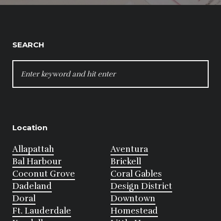
SEARCH
SEARCH
FOR:
Location
Allapattah
Aventura
Bal Harbour
Brickell
Coconut Grove
Coral Gables
Dadeland
Design District
Doral
Downtown
Ft. Lauderdale
Homestead