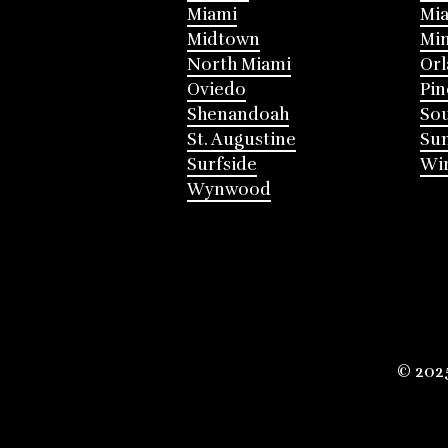
Miami
Mia
Midtown
Mi
North Miami
Or
Oviedo
Pin
Shenandoah
Sou
St. Augustine
Su
Surfside
Win
Wynwood
© 202