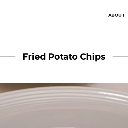
ABOUT
Fried Potato Chips