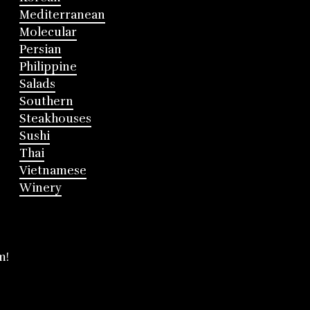
Mediterranean
Molecular
Persian
Philippine
Salads
Southern
Steakhouses
Sushi
Thai
Vietnamese
Winery
m!