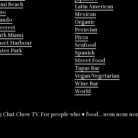
mi Beach
Latin American
mo
Mexican
lando
Organic
ecrest
Peruvian
th Miami
Pizza
nset Harbour
Seafood
ter Park
Spanish
Street Food
Tapas Bar
Vegan/Vegetarian
Wine Bar
World
5 Chat Chow TV. For people who ♥ food... nom nom no