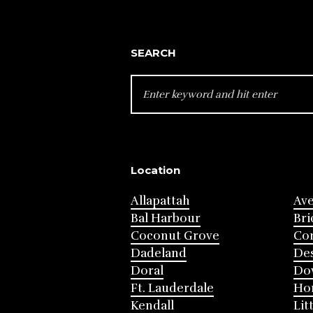
SEARCH
SEARCH
FOR:
Location
Allapattah
Av
Bal Harbour
Bri
Coconut Grove
Cor
Dadeland
Des
Doral
Do
Ft. Lauderdale
Ho
Kendall
Lit