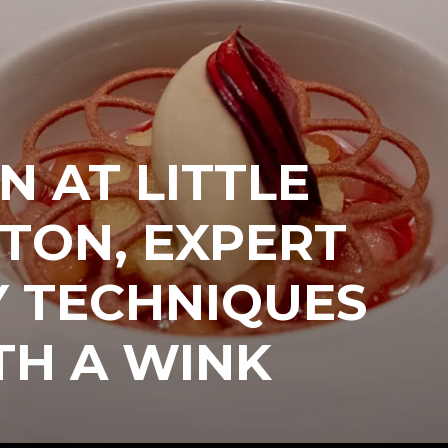
N AT LITTLE
TON, EXPERT
Y TECHNIQUES
TH A WINK