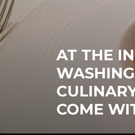
AT THE IN
WASHING
CULINAR
COME WI