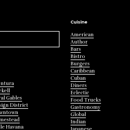
Cuisine
American
Author
Bars
Bistro
Burgers
Caribbean
Cuban
entura
Diners
ckell
Eclectic
al Gables
Food Trucks
ign District
Gastronomy
wntown
Global
mestead
Indian
tle Havana
Japanese