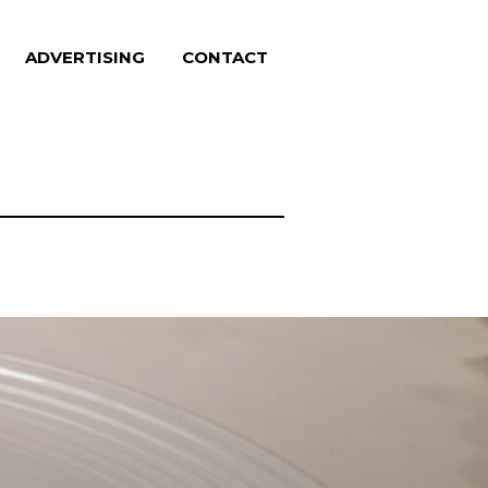
ADVERTISING
CONTACT