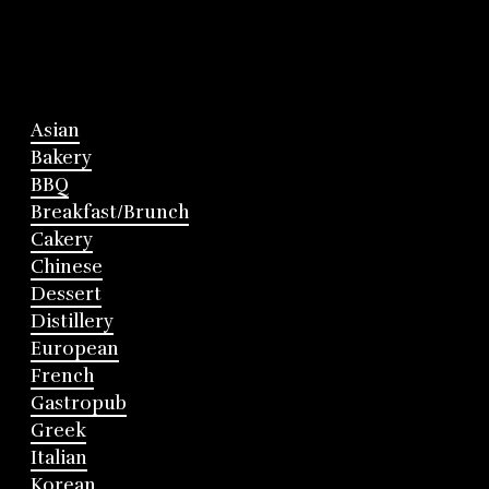
Asian
Bakery
BBQ
Breakfast/Brunch
Cakery
Chinese
Dessert
Distillery
European
French
Gastropub
Greek
Italian
Korean