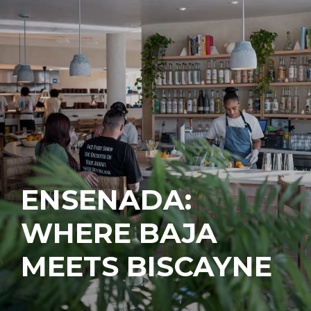
ENSENADA:
WHERE BAJA
MEETS BISCAYNE