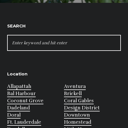
SEARCH
SEARCH
FOR:
Location
Allapattah
Aventura
Bal Harbour
Brickell
Coconut Grove
Coral Gables
Dadeland
Design District
Doral
Downtown
Ft. Lauderdale
Homestead