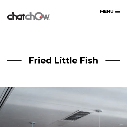
Skip
MENU
to
content
Fried Little Fish