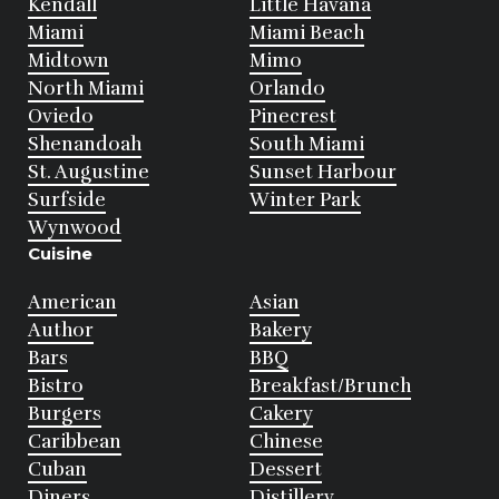
Kendall
Little Havana
Miami
Miami Beach
Midtown
Mimo
North Miami
Orlando
Oviedo
Pinecrest
Shenandoah
South Miami
St. Augustine
Sunset Harbour
Surfside
Winter Park
Wynwood
Cuisine
American
Asian
Author
Bakery
Bars
BBQ
Bistro
Breakfast/Brunch
Burgers
Cakery
Caribbean
Chinese
Cuban
Dessert
Diners
Distillery