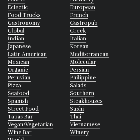
Eclectic
European
Food Trucks
French
Gastronomy
Gastropub
Global
Greek
Indian
Italian
Japanese
Korean
Latin American
Mediterranean
Mexican
Molecular
Organic
Persian
Peruvian
Philippine
Pizza
Salads
Seafood
Southern
Spanish
Steakhouses
Street Food
Sushi
Tapas Bar
Thai
Vegan/Vegetarian
Vietnamese
Wine Bar
Winery