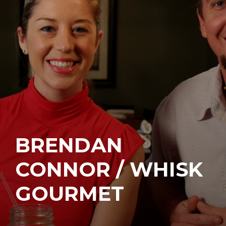
BRENDAN
CONNOR / WHISK
GOURMET