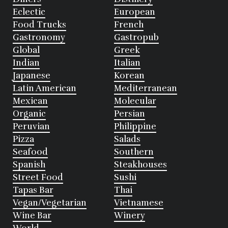
Eclectic
European
Food Trucks
French
Gastronomy
Gastropub
Global
Greek
Indian
Italian
Japanese
Korean
Latin American
Mediterranean
Mexican
Molecular
Organic
Persian
Peruvian
Philippine
Pizza
Salads
Seafood
Southern
Spanish
Steakhouses
Street Food
Sushi
Tapas Bar
Thai
Vegan/Vegetarian
Vietnamese
Wine Bar
Winery