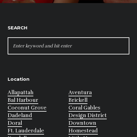
SEARCH
SEARCH
FOR:
Location
Allapattah
Aventura
Bal Harbour
Brickell
Coconut Grove
Coral Gables
Dadeland
Design District
Doral
Downtown
Ft. Lauderdale
Homestead