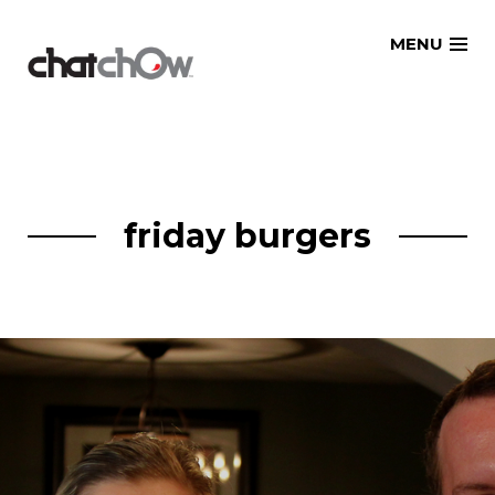
Skip
MENU
to
content
friday burgers