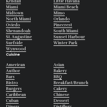
Kendall
Little Havana
Miami
Miami Beach
Midtown
Mimo
North Miami
Orlando
Oviedo
Pinecrest
Shenandoah
South Miami
St. Augustine
Sunset Harbour
Surfside
Winter Park
Wynwood
Cuisine
American
Asian
Author
Bakery
Bars
BBQ
Bistro
Breakfast/Brunch
Burgers
Cakery
Caribbean
Chinese
Cuban
Dessert
Diners
Distillery