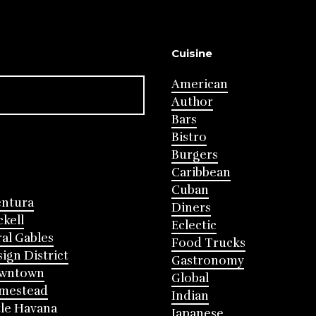
Cuisine
American
Author
Bars
Bistro
Burgers
Caribbean
Cuban
entura
Diners
ckell
Eclectic
al Gables
Food Trucks
ign District
Gastronomy
wntown
Global
mestead
Indian
tle Havana
Japanese