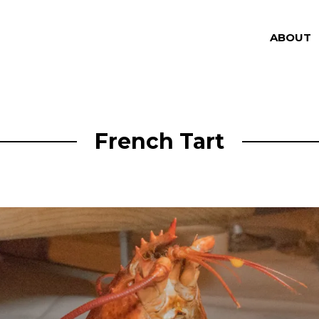
ABOUT
French Tart