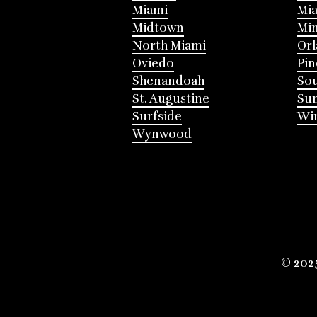
Miami
Mia
Midtown
Mi
North Miami
Or
Oviedo
Pin
Shenandoah
Sou
St. Augustine
Su
Surfside
Win
Wynwood
© 202