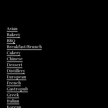
Asian
Bakery
BBQ
Breakfast/Brunch
Cakery
Chinese
Dessert
Distillery
European
French
Gastropub
Greek
Italian
Korean