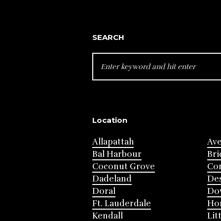
SEARCH
SEARCH
FOR:
Location
Allapattah
Av
Bal Harbour
Bri
Coconut Grove
Cor
Dadeland
Des
Doral
Do
Ft. Lauderdale
Ho
Kendall
Lit