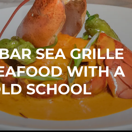
BAR SEA GRILLE
EAFOOD WITH A
OLD SCHOOL