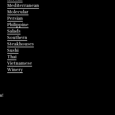
Mediterranean
Molecular
Persian
Philippine
Salads
Southern
Steakhouses
Sushi
Thai
Vietnamese
Winery
m!