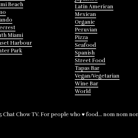
mi Beach
Latin American
mo
Mexican
lando
Organic
ecrest
Peruvian
th Miami
Pizza
nset Harbour
Seafood
ter Park
Spanish
Street Food
Tapas Bar
Vegan/Vegetarian
Wine Bar
World
5 Chat Chow TV. For people who ♥ food... nom nom no