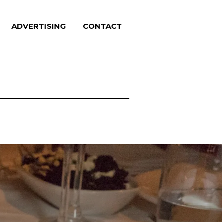
ADVERTISING
CONTACT