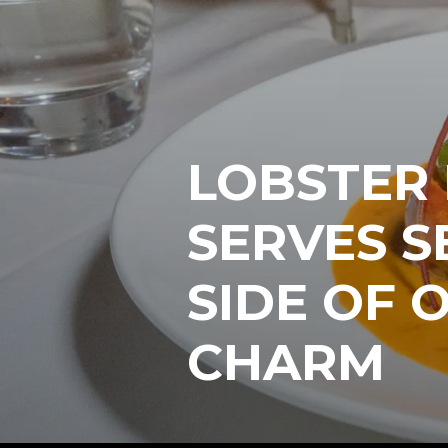
LOBSTER 
SERVES S
SIDE OF 
CHARM