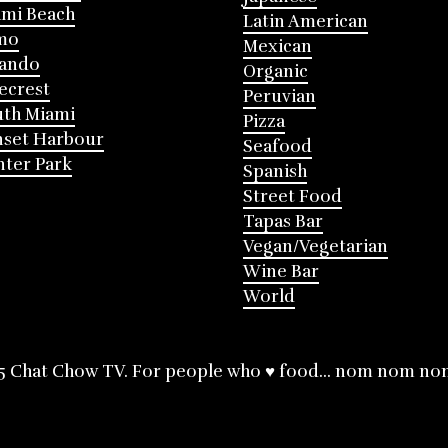
mi Beach
Latin American
mo
Mexican
lando
Organic
ecrest
Peruvian
th Miami
Pizza
nset Harbour
Seafood
ter Park
Spanish
Street Food
Tapas Bar
Vegan/Vegetarian
Wine Bar
World
5 Chat Chow TV. For people who ♥ food... nom nom no