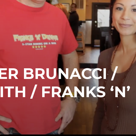
R BRUNACCI /
TH / FRANKS ‘N’