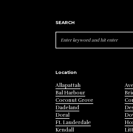
SEARCH
SEARCH
FOR:
Location
Allapattah
Av
Bal Harbour
Bri
Coconut Grove
Cor
Dadeland
Des
Doral
Do
Ft. Lauderdale
Ho
Kendall
Lit