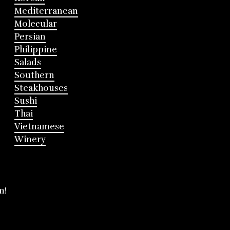
Mediterranean
Molecular
Persian
Philippine
Salads
Southern
Steakhouses
Sushi
Thai
Vietnamese
Winery
m!