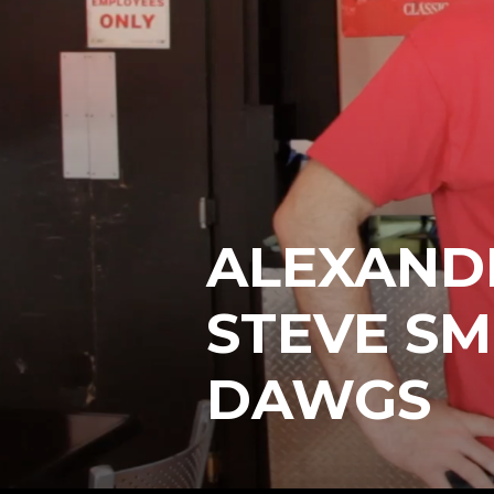
ALEXANDE
STEVE SMI
DAWGS