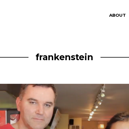
ABOUT
frankenstein