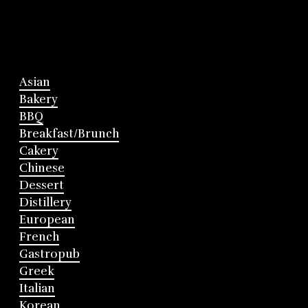
Asian
Bakery
BBQ
Breakfast/Brunch
Cakery
Chinese
Dessert
Distillery
European
French
Gastropub
Greek
Italian
Korean