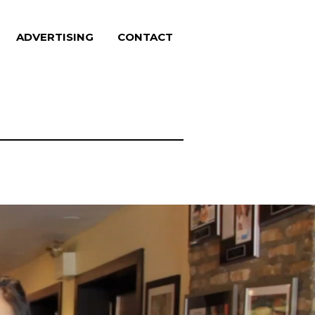
ADVERTISING
CONTACT