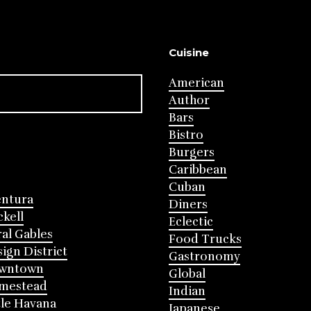
Cuisine
American
Author
Bars
Bistro
Burgers
Caribbean
Cuban
entura
Diners
ckell
Eclectic
al Gables
Food Trucks
ign District
Gastronomy
wntown
Global
mestead
Indian
tle Havana
Japanese