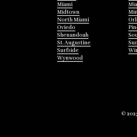
Miami
Mia
Midtown
Mi
North Miami
Or
Oviedo
Pin
Shenandoah
Sou
St. Augustine
Su
Surfside
Win
Wynwood
© 202