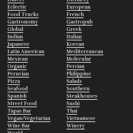
Eclectic
European
Food Trucks
French
Gastronomy
Gastropub
Global
Greek
Indian
Italian
Japanese
Korean
Latin American
Mediterranean
Mexican
Molecular
Organic
Persian
Peruvian
Philippine
Pizza
Salads
Seafood
Southern
Spanish
Steakhouses
Street Food
Sushi
Tapas Bar
Thai
Vegan/Vegetarian
Vietnamese
Wine Bar
Winery