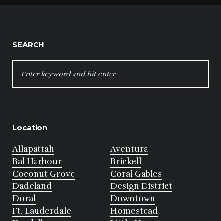
SEARCH
SEARCH
FOR:
Location
Allapattah
Aventura
Bal Harbour
Brickell
Coconut Grove
Coral Gables
Dadeland
Design District
Doral
Downtown
Ft. Lauderdale
Homestead