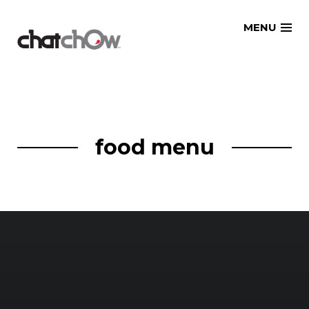
Skip
MENU
to
content
food menu