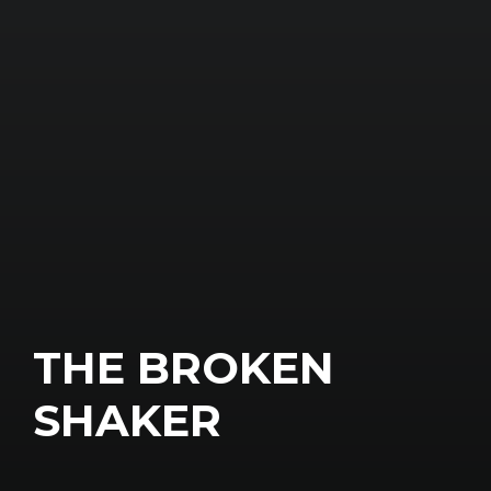
THE BROKEN
SHAKER