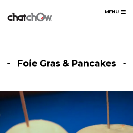
Skip
MENU
to
content
Foie Gras & Pancakes