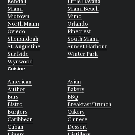
Kendall
Little Havana
Miami
Miami Beach
Midtown
Mimo
North Miami
Orlando
Oviedo
Pinecrest
Shenandoah
South Miami
St. Augustine
Sunset Harbour
Surfside
Winter Park
Wynwood
Cuisine
American
Asian
Author
Bakery
Bars
BBQ
Bistro
Breakfast/Brunch
Burgers
Cakery
Caribbean
Chinese
Cuban
Dessert
Diners
Distillery