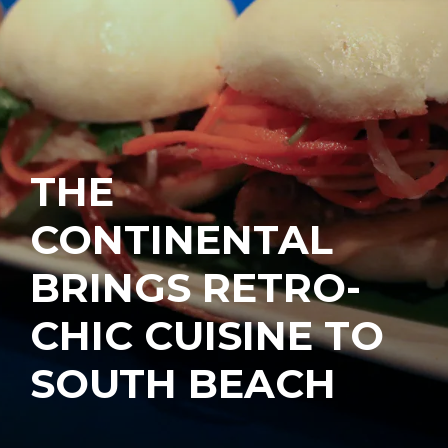
THE
CONTINENTAL
BRINGS RETRO-
CHIC CUISINE TO
SOUTH BEACH