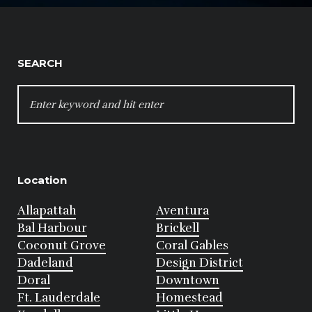
SEARCH
SEARCH
FOR:
Location
Allapattah
Aventura
Bal Harbour
Brickell
Coconut Grove
Coral Gables
Dadeland
Design District
Doral
Downtown
Ft. Lauderdale
Homestead