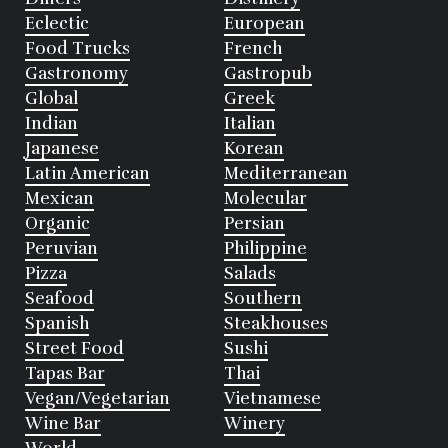
Eclectic
European
Food Trucks
French
Gastronomy
Gastropub
Global
Greek
Indian
Italian
Japanese
Korean
Latin American
Mediterranean
Mexican
Molecular
Organic
Persian
Peruvian
Philippine
Pizza
Salads
Seafood
Southern
Spanish
Steakhouses
Street Food
Sushi
Tapas Bar
Thai
Vegan/Vegetarian
Vietnamese
Wine Bar
Winery