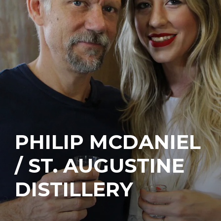
PHILIP MCDANIEL
/ ST. AUGUSTINE
DISTILLERY