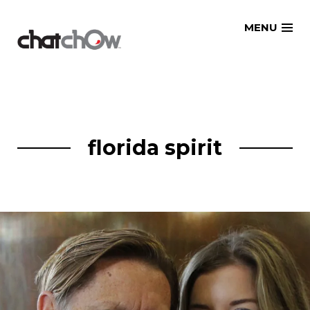
Skip
MENU
to
content
florida spirit