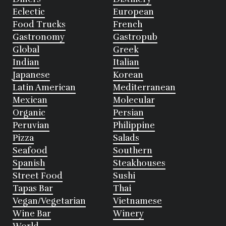
Eclectic
European
Food Trucks
French
Gastronomy
Gastropub
Global
Greek
Indian
Italian
Japanese
Korean
Latin American
Mediterranean
Mexican
Molecular
Organic
Persian
Peruvian
Philippine
Pizza
Salads
Seafood
Southern
Spanish
Steakhouses
Street Food
Sushi
Tapas Bar
Thai
Vegan/Vegetarian
Vietnamese
Wine Bar
Winery