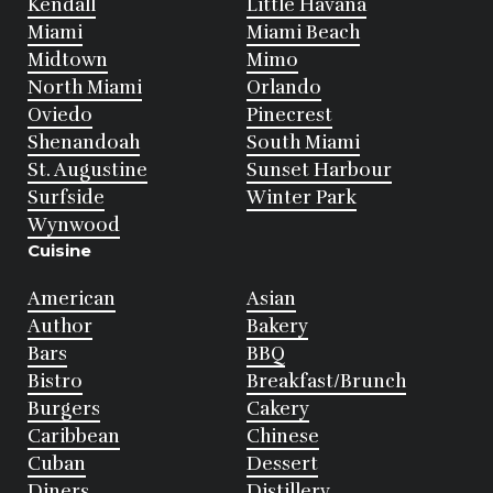
Kendall
Little Havana
Miami
Miami Beach
Midtown
Mimo
North Miami
Orlando
Oviedo
Pinecrest
Shenandoah
South Miami
St. Augustine
Sunset Harbour
Surfside
Winter Park
Wynwood
Cuisine
American
Asian
Author
Bakery
Bars
BBQ
Bistro
Breakfast/Brunch
Burgers
Cakery
Caribbean
Chinese
Cuban
Dessert
Diners
Distillery