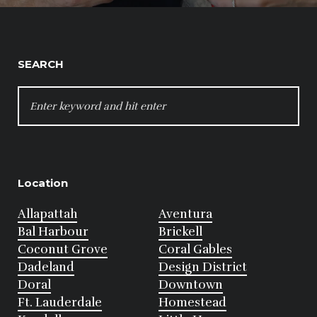
SEARCH
SEARCH
FOR:
Location
Allapattah
Aventura
Bal Harbour
Brickell
Coconut Grove
Coral Gables
Dadeland
Design District
Doral
Downtown
Ft. Lauderdale
Homestead