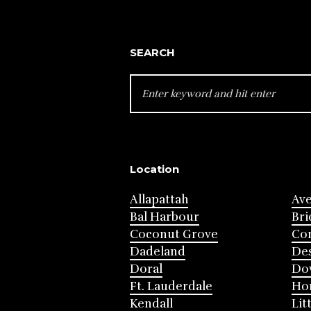
SEARCH
SEARCH
FOR:
Location
Allapattah
Av
Bal Harbour
Bri
Coconut Grove
Cor
Dadeland
Des
Doral
Do
Ft. Lauderdale
Ho
Kendall
Lit