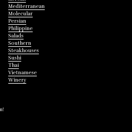
Mediterranean
Molecular
Persian
Philippine
Salads
Southern
Steakhouses
Sushi
Thai
Vietnamese
Winery
m!