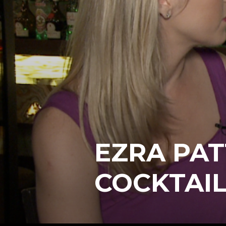
EZRA PAT
COCKTAIL