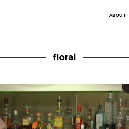
ABOUT
floral