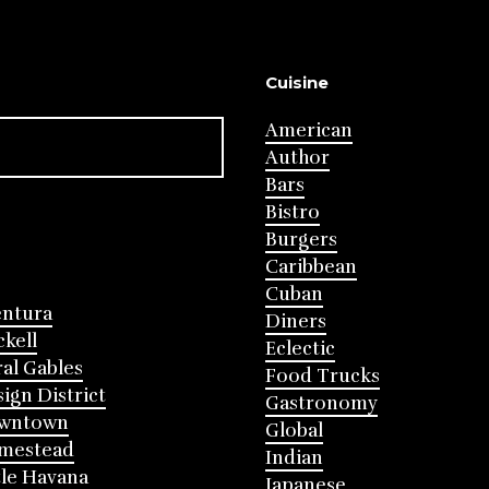
Cuisine
American
Author
Bars
Bistro
Burgers
Caribbean
Cuban
entura
Diners
ckell
Eclectic
al Gables
Food Trucks
ign District
Gastronomy
wntown
Global
mestead
Indian
tle Havana
Japanese