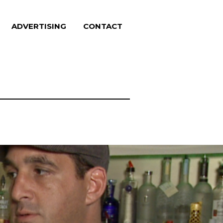
ADVERTISING
CONTACT