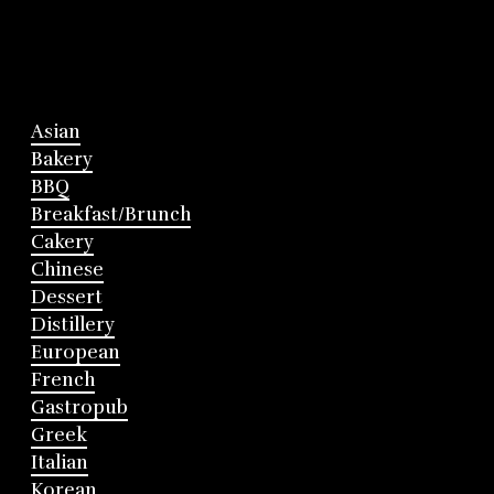
Asian
Bakery
BBQ
Breakfast/Brunch
Cakery
Chinese
Dessert
Distillery
European
French
Gastropub
Greek
Italian
Korean