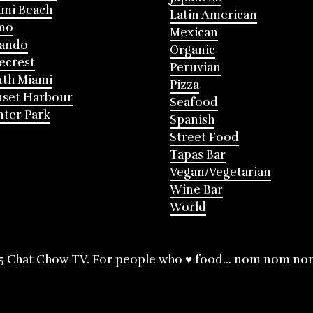
mi Beach
Latin American
mo
Mexican
lando
Organic
ecrest
Peruvian
th Miami
Pizza
nset Harbour
Seafood
ter Park
Spanish
Street Food
Tapas Bar
Vegan/Vegetarian
Wine Bar
World
5 Chat Chow TV. For people who ♥ food... nom nom no