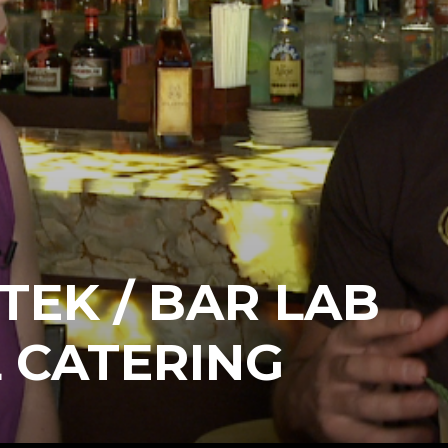
TEK / BAR LAB
 CATERING