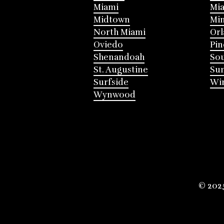
Miami
Mia
Midtown
Mi
North Miami
Or
Oviedo
Pin
Shenandoah
Sou
St. Augustine
Su
Surfside
Win
Wynwood
© 202