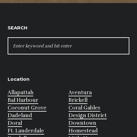
SEARCH
SEARCH
FOR:
Location
Allapattah
Aventura
Bal Harbour
Brickell
Coconut Grove
Coral Gables
Dadeland
Design District
Doral
Downtown
Ft. Lauderdale
Homestead