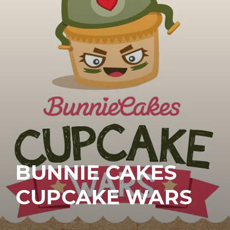
BUNNIE CAKES
CUPCAKE WARS