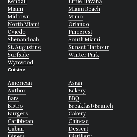
Kendall
Little Havana
Miami
Miami Beach
Midtown
Mimo
North Miami
Orlando
Oviedo
Pinecrest
Shenandoah
South Miami
St. Augustine
Sunset Harbour
Surfside
Winter Park
Wynwood
Cuisine
American
Asian
Author
Bakery
Bars
BBQ
Bistro
Breakfast/Brunch
Burgers
Cakery
Caribbean
Chinese
Cuban
Dessert
Diners
Distillery