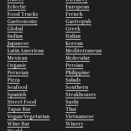
Eclectic
European
Food Trucks
French
Gastronomy
Gastropub
Global
Greek
Indian
Italian
Japanese
Korean
Latin American
Mediterranean
Mexican
Molecular
Organic
Persian
Peruvian
Philippine
Pizza
Salads
Seafood
Southern
Spanish
Steakhouses
Street Food
Sushi
Tapas Bar
Thai
Vegan/Vegetarian
Vietnamese
Wine Bar
Winery