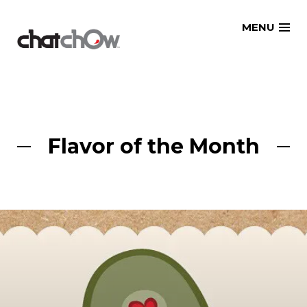
Skip
MENU
to
content
Flavor of the Month